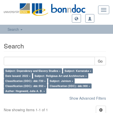
Toggl
navig
Search
Search
Go
Subject: Dependency and Slavery Studies ×
Subject: Karnataka ×
Date Issued: 2022 ×
Subject: Religious Art and Architecture ×
Classification (DDC): ddc:720 ×
Subject: Jainism ×
Classification (DDC): ddc:950 ×
Classification (DDC): ddc:900 ×
Author: Hegewald, Julia A. B. ×
Show Advanced Filters
Now showing items 1-1 of 1