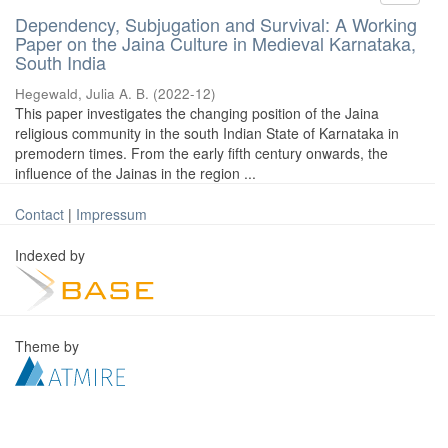
Dependency, Subjugation and Survival: A Working
Paper on the Jaina Culture in Medieval Karnataka,
South India
Hegewald, Julia A. B.
(
2022-12
)
This paper investigates the changing position of the Jaina
religious community in the south Indian State of Karnataka in
premodern times. From the early fifth century onwards, the
influence of the Jainas in the region ...
Contact
|
Impressum
Indexed by
Theme by