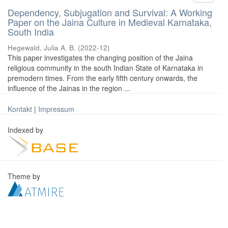
Dependency, Subjugation and Survival: A Working
Paper on the Jaina Culture in Medieval Karnataka,
South India
Hegewald, Julia A. B.
(
2022-12
)
This paper investigates the changing position of the Jaina
religious community in the south Indian State of Karnataka in
premodern times. From the early fifth century onwards, the
influence of the Jainas in the region ...
Kontakt
|
Impressum
Indexed by
Theme by