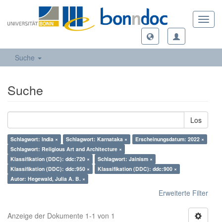
Toggl
navig
Suche
Suche
Los
Schlagwort: India ×
Schlagwort: Karnataka ×
Erscheinungsdatum: 2022 ×
Schlagwort: Religious Art and Architecture ×
Klassifikation (DDC): ddc:720 ×
Schlagwort: Jainism ×
Klassifikation (DDC): ddc:950 ×
Klassifikation (DDC): ddc:900 ×
Autor: Hegewald, Julia A. B. ×
Erweiterte Filter
Anzeige der Dokumente 1-1 von 1