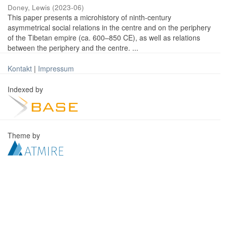
Doney, Lewis
(
2023-06
)
This paper presents a microhistory of ninth-century
asymmetrical social relations in the centre and on the periphery
of the Tibetan empire (ca. 600–850 CE), as well as relations
between the periphery and the centre. ...
Kontakt
|
Impressum
Indexed by
Theme by