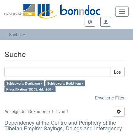
Toggl
navig
Suche
Suche
Los
Schlagwort: Dunhuang ×
Schlagwort: Buddhism ×
Klassifikation (DDC): ddc:950 ×
Erweiterte Filter
Anzeige der Dokumente 1-1 von 1
Dependency at the Centre and Periphery of the
Tibetan Empire: Sayings, Doings and Interagency