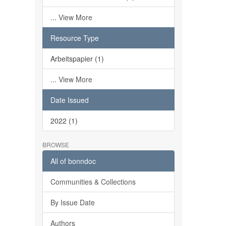
... View More
Resource Type
Arbeitspapier (1)
... View More
Date Issued
2022 (1)
BROWSE
All of bonndoc
Communities & Collections
By Issue Date
Authors