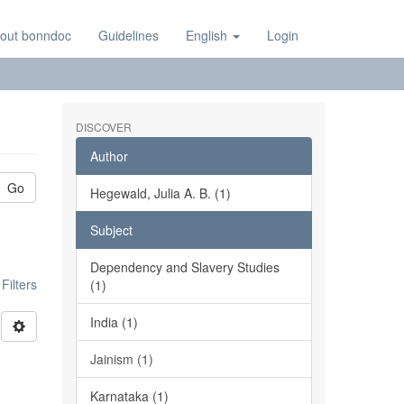
out bonndoc
Guidelines
English
Login
DISCOVER
Author
Go
Hegewald, Julia A. B. (1)
Subject
Dependency and Slavery Studies
ilters
(1)
India (1)
Jainism (1)
Karnataka (1)