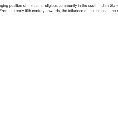
ging position of the Jaina religious community in the south Indian State
om the early fifth century onwards, the influence of the Jainas in the 