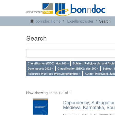
bonndoc Home
Exzellenzcluster
Search
Search
Classification (DDC): ddc:900 ×
Subject: Religious Art and Archi
Date Issued: 2022 ×
Classification (DDC): ddc:200 ×
Subject: 
Resource Type: doc-type:workingPaper ×
Author: Hegewald, Julia
Now showing items 1-1 of 1
Dependency, Subjugation 
Medieval Karnataka, Sout