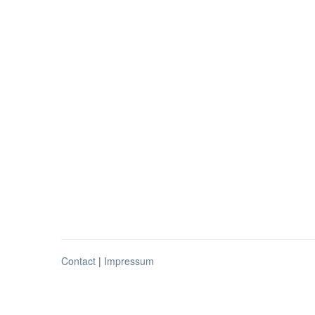
Contact
|
Impressum