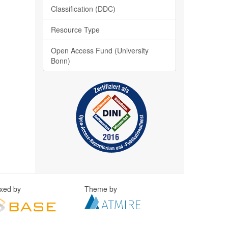
Classification (DDC)
Resource Type
Open Access Fund (University
Bonn)
exed by
Theme by