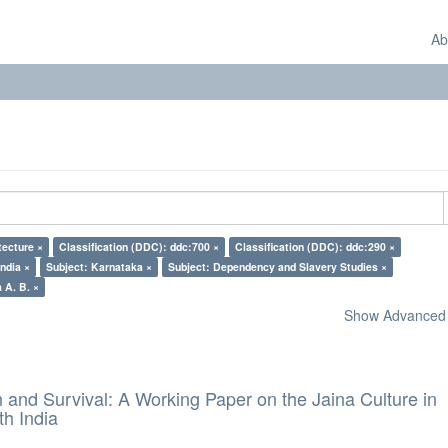
Ab
tecture ×
Classification (DDC): ddc:700 ×
Classification (DDC): ddc:290 ×
India ×
Subject: Karnataka ×
Subject: Dependency and Slavery Studies ×
 A. B. ×
Show Advanced F
and Survival: A Working Paper on the Jaina Culture in
h India