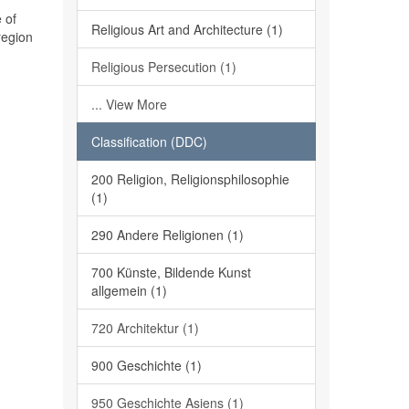
 of
Religious Art and Architecture (1)
region
Religious Persecution (1)
... View More
Classification (DDC)
200 Religion, Religionsphilosophie
(1)
290 Andere Religionen (1)
700 Künste, Bildende Kunst
allgemein (1)
720 Architektur (1)
900 Geschichte (1)
950 Geschichte Asiens (1)