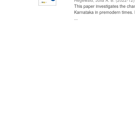
Hegewald, Julia A. B.
(
2022-12
)
This paper investigates the chan
Karnataka in premodern times. Fr
...