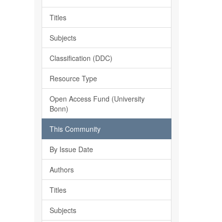
Titles
Subjects
Classification (DDC)
Resource Type
Open Access Fund (University
Bonn)
This Community
By Issue Date
Authors
Titles
Subjects