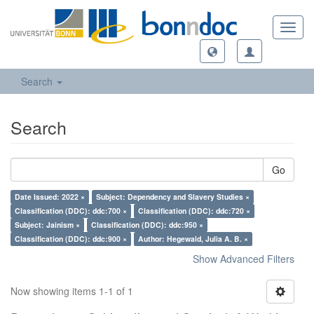
Toggl
navig
Search
Search
Go
Date Issued: 2022 ×
Subject: Dependency and Slavery Studies ×
Classification (DDC): ddc:700 ×
Classification (DDC): ddc:720 ×
Subject: Jainism ×
Classification (DDC): ddc:950 ×
Classification (DDC): ddc:900 ×
Author: Hegewald, Julia A. B. ×
Show Advanced Filters
Now showing items 1-1 of 1