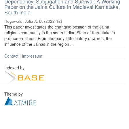
Dependency, Subjugation and Survival: A Working
Paper on the Jaina Culture in Medieval Karnataka,
South India
Hegewald, Julia A. B.
(
2022-12
)
This paper investigates the changing position of the Jaina
religious community in the south Indian State of Karnataka in
premodern times. From the early fifth century onwards, the
influence of the Jainas in the region ...
Contact
|
Impressum
Indexed by
Theme by