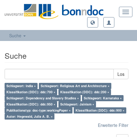
Toggl
navig
Suche
Suche
Los
Schlagwort: India ×
Schlagwort: Religious Art and Architecture ×
Klassifikation (DDC): ddc:700 ×
Klassifikation (DDC): ddc:200 ×
Schlagwort: Dependency and Slavery Studies ×
Schlagwort: Karnataka ×
Klassifikation (DDC): ddc:950 ×
Schlagwort: Jainism ×
Publikationstyp: doc-type:workingPaper ×
Klassifikation (DDC): ddc:900 ×
Autor: Hegewald, Julia A. B. ×
Erweiterte Filter