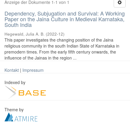
Anzeige der Dokumente 1-1 von 1
Dependency, Subjugation and Survival: A Working
Paper on the Jaina Culture in Medieval Karnataka,
South India
Hegewald, Julia A. B.
(
2022-12
)
This paper investigates the changing position of the Jaina
religious community in the south Indian State of Karnataka in
premodern times. From the early fifth century onwards, the
influence of the Jainas in the region ...
Kontakt
|
Impressum
Indexed by
Theme by