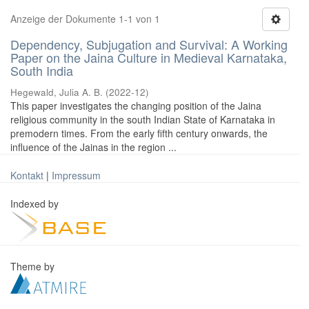
Anzeige der Dokumente 1-1 von 1
Dependency, Subjugation and Survival: A Working
Paper on the Jaina Culture in Medieval Karnataka,
South India
Hegewald, Julia A. B.
(
2022-12
)
This paper investigates the changing position of the Jaina
religious community in the south Indian State of Karnataka in
premodern times. From the early fifth century onwards, the
influence of the Jainas in the region ...
Kontakt
|
Impressum
Indexed by
Theme by