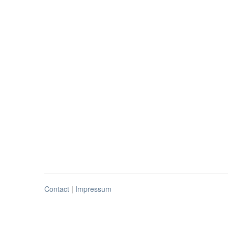
Contact
|
Impressum