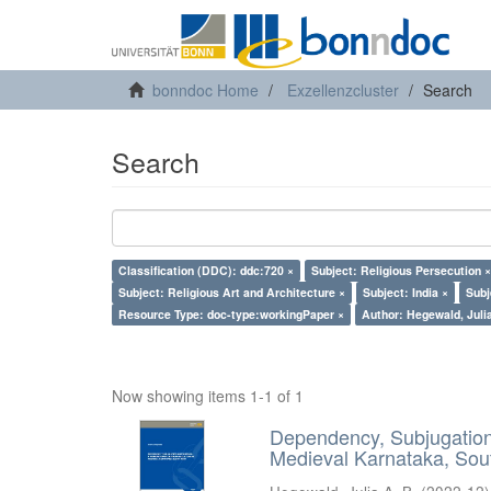
bonndoc Home
Exzellenzcluster
Search
Search
Classification (DDC): ddc:720 ×
Subject: Religious Persecution ×
Subject: Religious Art and Architecture ×
Subject: India ×
Subj
Resource Type: doc-type:workingPaper ×
Author: Hegewald, Julia
Now showing items 1-1 of 1
Dependency, Subjugation 
Medieval Karnataka, Sout