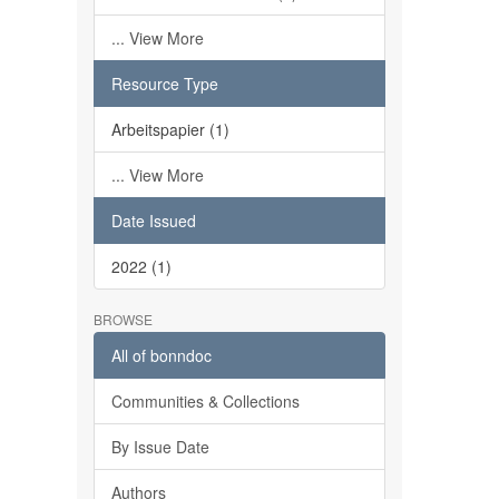
... View More
Resource Type
Arbeitspapier (1)
... View More
Date Issued
2022 (1)
BROWSE
All of bonndoc
Communities & Collections
By Issue Date
Authors