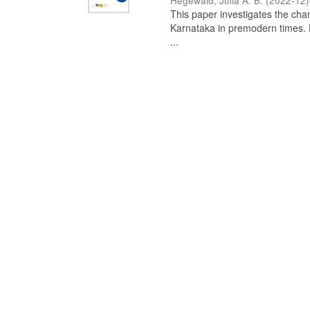
Hegewald, Julia A. B.
(
2022-12
)
This paper investigates the chan
Karnataka in premodern times. Fr
...