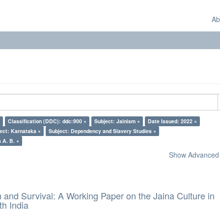
Ab
Classification (DDC): ddc:900 ×
Subject: Jainism ×
Date Issued: 2022 ×
ect: Karnataka ×
Subject: Dependency and Slavery Studies ×
 A. B. ×
Show Advanced F
and Survival: A Working Paper on the Jaina Culture in
h India