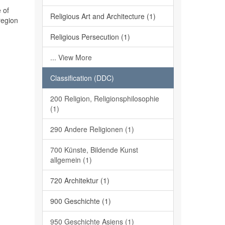
 of
Religious Art and Architecture (1)
region
Religious Persecution (1)
... View More
Classification (DDC)
200 Religion, Religionsphilosophie
(1)
290 Andere Religionen (1)
700 Künste, Bildende Kunst
allgemein (1)
720 Architektur (1)
900 Geschichte (1)
950 Geschichte Asiens (1)