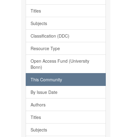
Titles
Subjects
Classification (DDC)
Resource Type
Open Access Fund (University
Bonn)
This Community
By Issue Date
Authors
Titles
Subjects