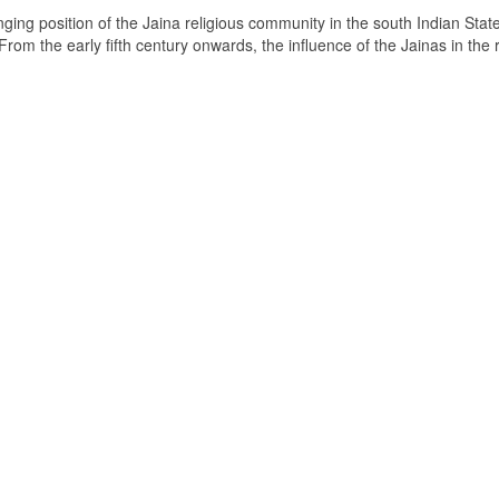
ging position of the Jaina religious community in the south Indian State
om the early fifth century onwards, the influence of the Jainas in the 