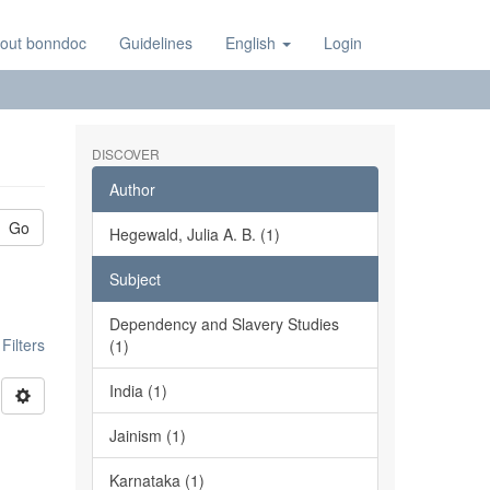
out bonndoc
Guidelines
English
Login
DISCOVER
Author
Go
Hegewald, Julia A. B. (1)
Subject
Dependency and Slavery Studies
ilters
(1)
India (1)
Jainism (1)
Karnataka (1)