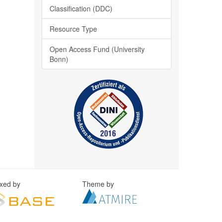
Classification (DDC)
Resource Type
Open Access Fund (University
Bonn)
exed by
Theme by