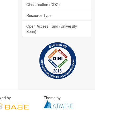
Classification (DDC)
Resource Type
Open Access Fund (University
Bonn)
exed by
Theme by