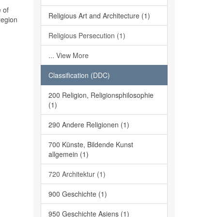
 of
Religious Art and Architecture (1)
region
Religious Persecution (1)
... View More
Classification (DDC)
200 Religion, Religionsphilosophie
(1)
290 Andere Religionen (1)
700 Künste, Bildende Kunst
allgemein (1)
720 Architektur (1)
900 Geschichte (1)
950 Geschichte Asiens (1)