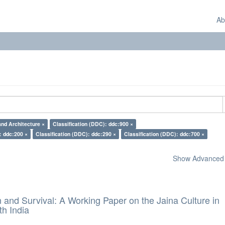
Ab
and Architecture ×
Classification (DDC): ddc:900 ×
: ddc:200 ×
Classification (DDC): ddc:290 ×
Classification (DDC): ddc:700 ×
Show Advanced F
and Survival: A Working Paper on the Jaina Culture in
h India