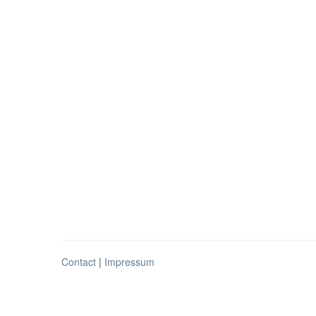
Contact
|
Impressum