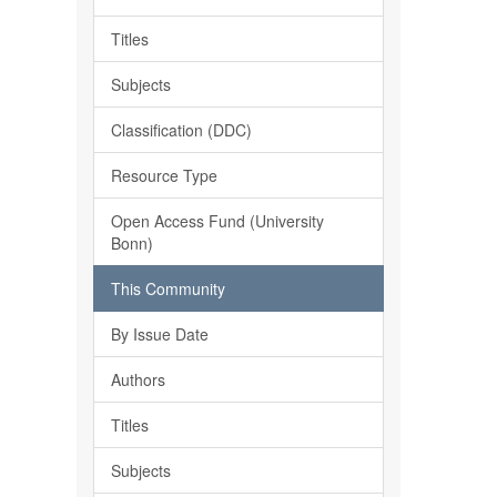
Titles
Subjects
Classification (DDC)
Resource Type
Open Access Fund (University
Bonn)
This Community
By Issue Date
Authors
Titles
Subjects