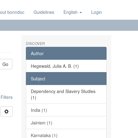
out bonndoc
Guidelines
English
Login
DISCOVER
Author
Go
Hegewald, Julia A. B. (1)
Subject
Dependency and Slavery Studies
ilters
(1)
India (1)
Jainism (1)
Karnataka (1)