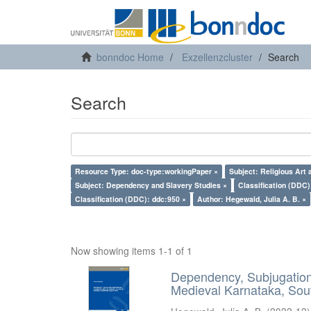
bonndoc Home
Exzellenzcluster
Search
Search
Resource Type: doc-type:workingPaper ×
Subject: Religious Art 
Subject: Dependency and Slavery Studies ×
Classification (DDC)
Classification (DDC): ddc:950 ×
Author: Hegewald, Julia A. B. ×
Now showing items 1-1 of 1
Dependency, Subjugation 
Medieval Karnataka, Sout