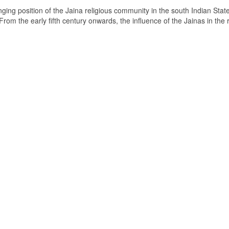
ging position of the Jaina religious community in the south Indian State
om the early fifth century onwards, the influence of the Jainas in the 