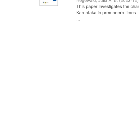
Hegewald, Julia A. B.
(
2022-12
)
This paper investigates the chan
Karnataka in premodern times. Fr
...