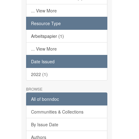
... View More
Resource Type
Arbeitspapier (1)
... View More
Date Issued
2022 (1)
BROWSE
All of bonndoc
Communities & Collections
By Issue Date
Authors