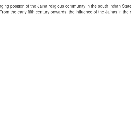
ging position of the Jaina religious community in the south Indian State
om the early fifth century onwards, the influence of the Jainas in the 