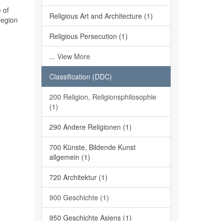
 of
Religious Art and Architecture (1)
region
Religious Persecution (1)
... View More
Classification (DDC)
200 Religion, Religionsphilosophie
(1)
290 Andere Religionen (1)
700 Künste, Bildende Kunst
allgemein (1)
720 Architektur (1)
900 Geschichte (1)
950 Geschichte Asiens (1)