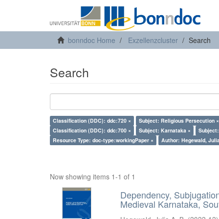
bonndoc Home
Exzellenzcluster
Search
Search
Classification (DDC): ddc:720 ×
Subject: Religious Persecution ×
Classification (DDC): ddc:700 ×
Subject: Karnataka ×
Subject
Resource Type: doc-type:workingPaper ×
Author: Hegewald, Julia
Now showing items 1-1 of 1
Dependency, Subjugation 
Medieval Karnataka, Sout