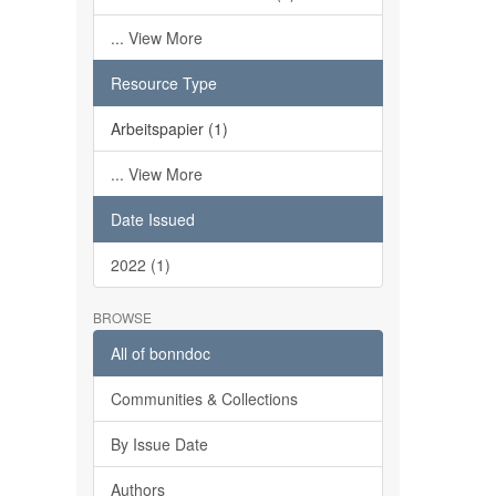
... View More
Resource Type
Arbeitspapier (1)
... View More
Date Issued
2022 (1)
BROWSE
All of bonndoc
Communities & Collections
By Issue Date
Authors