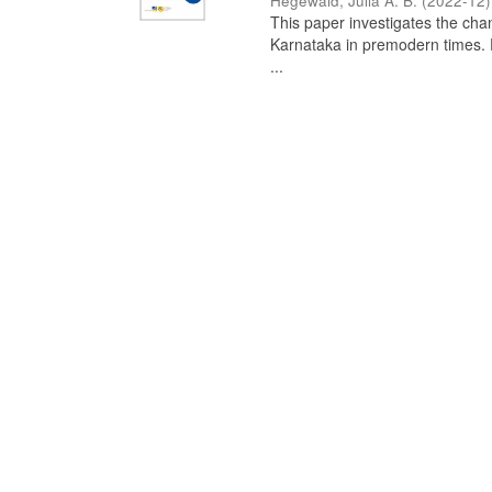
Hegewald, Julia A. B.
(
2022-12
)
This paper investigates the chan
Karnataka in premodern times. Fr
...