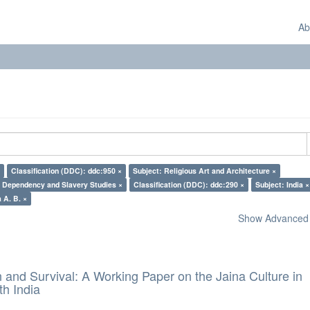
Ab
Classification (DDC): ddc:950 ×
Subject: Religious Art and Architecture ×
: Dependency and Slavery Studies ×
Classification (DDC): ddc:290 ×
Subject: India ×
 A. B. ×
Show Advanced F
and Survival: A Working Paper on the Jaina Culture in
h India