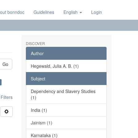
out bonndoc
Guidelines
English
Login
DISCOVER
Author
Go
Hegewald, Julia A. B. (1)
Subject
Dependency and Slavery Studies
ilters
(1)
India (1)
Jainism (1)
Karnataka (1)