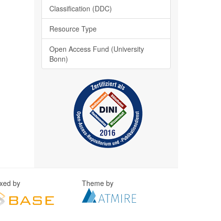
Classification (DDC)
Resource Type
Open Access Fund (University
Bonn)
exed by
Theme by