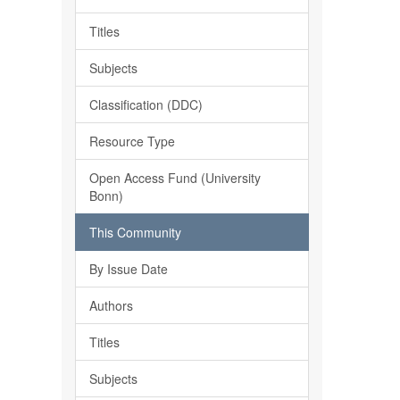
Titles
Subjects
Classification (DDC)
Resource Type
Open Access Fund (University
Bonn)
This Community
By Issue Date
Authors
Titles
Subjects