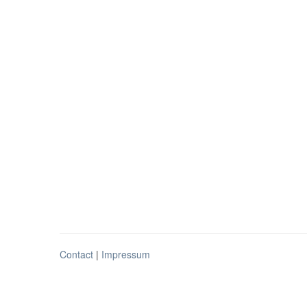
Contact
|
Impressum