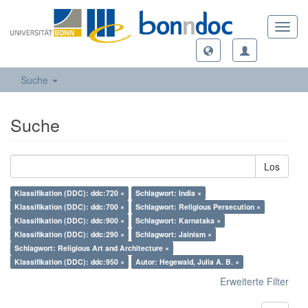
Toggl
navig
Suche
Suche
Los
Klassifikation (DDC): ddc:720 ×
Schlagwort: India ×
Klassifikation (DDC): ddc:700 ×
Schlagwort: Religious Persecution ×
Klassifikation (DDC): ddc:900 ×
Schlagwort: Karnataka ×
Klassifikation (DDC): ddc:290 ×
Schlagwort: Jainism ×
Schlagwort: Religious Art and Architecture ×
Klassifikation (DDC): ddc:950 ×
Autor: Hegewald, Julia A. B. ×
Erweiterte Filter