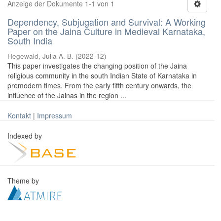
Anzeige der Dokumente 1-1 von 1
Dependency, Subjugation and Survival: A Working
Paper on the Jaina Culture in Medieval Karnataka,
South India
Hegewald, Julia A. B.
(
2022-12
)
This paper investigates the changing position of the Jaina
religious community in the south Indian State of Karnataka in
premodern times. From the early fifth century onwards, the
influence of the Jainas in the region ...
Kontakt
|
Impressum
Indexed by
Theme by