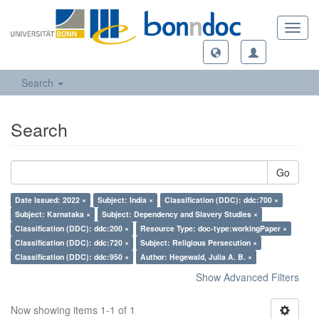
Toggl
navig
Search
Search
Go
Date Issued: 2022 ×
Subject: India ×
Classification (DDC): ddc:700 ×
Subject: Karnataka ×
Subject: Dependency and Slavery Studies ×
Classification (DDC): ddc:200 ×
Resource Type: doc-type:workingPaper ×
Classification (DDC): ddc:720 ×
Subject: Religious Persecution ×
Classification (DDC): ddc:950 ×
Author: Hegewald, Julia A. B. ×
Show Advanced Filters
Now showing items 1-1 of 1