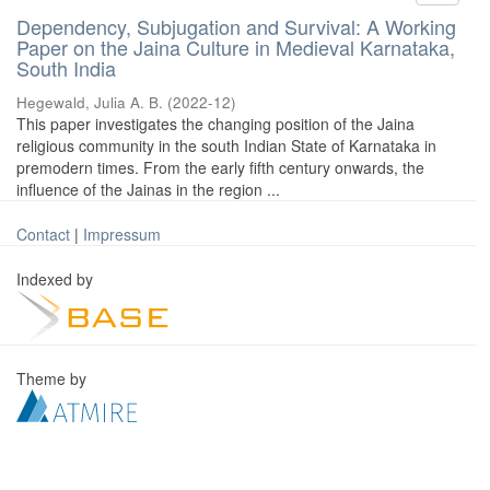
Dependency, Subjugation and Survival: A Working
Paper on the Jaina Culture in Medieval Karnataka,
South India
Hegewald, Julia A. B.
(
2022-12
)
This paper investigates the changing position of the Jaina
religious community in the south Indian State of Karnataka in
premodern times. From the early fifth century onwards, the
influence of the Jainas in the region ...
Contact
|
Impressum
Indexed by
Theme by