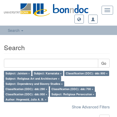
Toggl
navig
Search
Search
Go
Subject: Jainism ×
Subject: Karnataka ×
Classification (DDC): ddc:900 ×
Subject: Religious Art and Architecture ×
Subject: Dependency and Slavery Studies ×
Classification (DDC): ddc:290 ×
Classification (DDC): ddc:700 ×
Classification (DDC): ddc:950 ×
Subject: Religious Persecution ×
Author: Hegewald, Julia A. B. ×
Show Advanced Filters