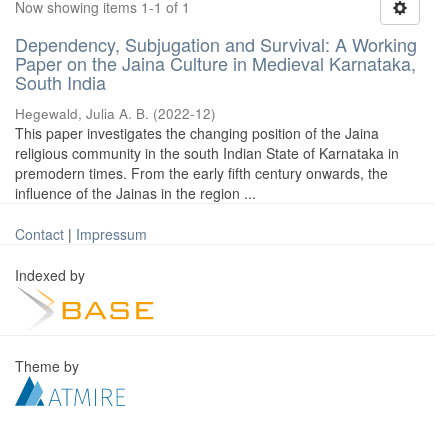
Now showing items 1-1 of 1
Dependency, Subjugation and Survival: A Working
Paper on the Jaina Culture in Medieval Karnataka,
South India
Hegewald, Julia A. B.
(
2022-12
)
This paper investigates the changing position of the Jaina
religious community in the south Indian State of Karnataka in
premodern times. From the early fifth century onwards, the
influence of the Jainas in the region ...
Contact
|
Impressum
Indexed by
Theme by