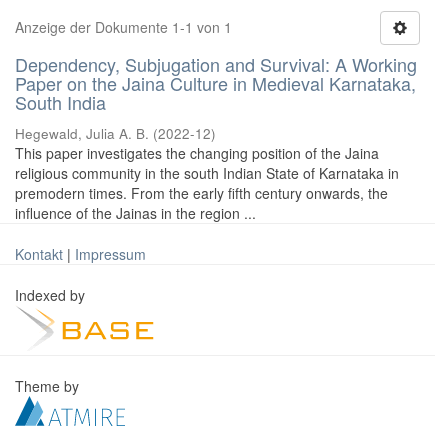
Anzeige der Dokumente 1-1 von 1
Dependency, Subjugation and Survival: A Working
Paper on the Jaina Culture in Medieval Karnataka,
South India
Hegewald, Julia A. B.
(
2022-12
)
This paper investigates the changing position of the Jaina
religious community in the south Indian State of Karnataka in
premodern times. From the early fifth century onwards, the
influence of the Jainas in the region ...
Kontakt
|
Impressum
Indexed by
Theme by