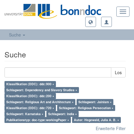
Toggl
navig
Suche
Suche
Los
Klassifikation (DDC): ddc:900 ×
Schlagwort: Dependency and Slavery Studies ×
Klassifikation (DDC): ddc:200 ×
Schlagwort: Religious Art and Architecture ×
Schlagwort: Jainism ×
Klassifikation (DDC): ddc:720 ×
Schlagwort: Religious Persecution ×
Schlagwort: Karnataka ×
Schlagwort: India ×
Publikationstyp: doc-type:workingPaper ×
Autor: Hegewald, Julia A. B. ×
Erweiterte Filter