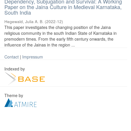
Dependency, Subjugation and Survival: A Working
Paper on the Jaina Culture in Medieval Karnataka,
South India
Hegewald, Julia A. B.
(
2022-12
)
This paper investigates the changing position of the Jaina
religious community in the south Indian State of Karnataka in
premodern times. From the early fifth century onwards, the
influence of the Jainas in the region ...
Contact
|
Impressum
Indexed by
Theme by