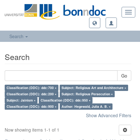
Toggl
navig
Search
Search
Go
Classification (DDC): ddc:700 ×
Subject: Religious Art and Architecture ×
Classification (DDC): ddc:200 ×
Subject: Religious Persecution ×
Subject: Jainism ×
Classification (DDC): ddc:950 ×
Classification (DDC): ddc:900 ×
Author: Hegewald, Julia A. B. ×
Show Advanced Filters
Now showing items 1-1 of 1