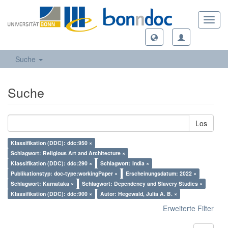
Toggl
navig
Suche
Suche
Los
Klassifikation (DDC): ddc:950 ×
Schlagwort: Religious Art and Architecture ×
Klassifikation (DDC): ddc:290 ×
Schlagwort: India ×
Publikationstyp: doc-type:workingPaper ×
Erscheinungsdatum: 2022 ×
Schlagwort: Karnataka ×
Schlagwort: Dependency and Slavery Studies ×
Klassifikation (DDC): ddc:900 ×
Autor: Hegewald, Julia A. B. ×
Erweiterte Filter