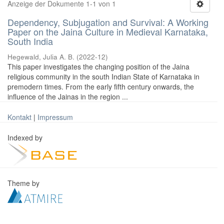
Anzeige der Dokumente 1-1 von 1
Dependency, Subjugation and Survival: A Working
Paper on the Jaina Culture in Medieval Karnataka,
South India
Hegewald, Julia A. B.
(
2022-12
)
This paper investigates the changing position of the Jaina
religious community in the south Indian State of Karnataka in
premodern times. From the early fifth century onwards, the
influence of the Jainas in the region ...
Kontakt
|
Impressum
Indexed by
Theme by