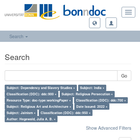
Toggl
navig
Search
Search
Go
Subject: Dependency and Slavery Studies ×
Subject: India ×
Classification (DDC): ddc:900 ×
Subject: Religious Persecution ×
Resource Type: doc-type:workingPaper ×
Classification (DDC): ddc:700 ×
Subject: Religious Art and Architecture ×
Date Issued: 2022 ×
Subject: Jainism ×
Classification (DDC): ddc:950 ×
Author: Hegewald, Julia A. B. ×
Show Advanced Filters