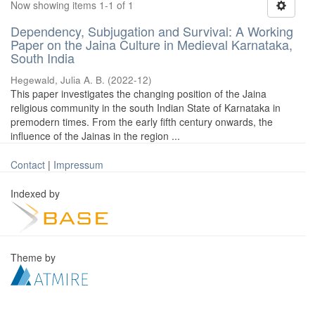
Now showing items 1-1 of 1
Dependency, Subjugation and Survival: A Working
Paper on the Jaina Culture in Medieval Karnataka,
South India
Hegewald, Julia A. B.
(
2022-12
)
This paper investigates the changing position of the Jaina
religious community in the south Indian State of Karnataka in
premodern times. From the early fifth century onwards, the
influence of the Jainas in the region ...
Contact
|
Impressum
Indexed by
Theme by