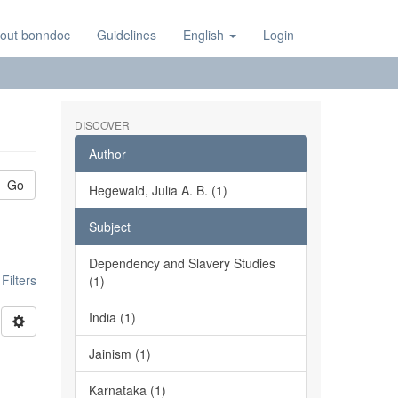
out bonndoc
Guidelines
English
Login
DISCOVER
Author
Go
Hegewald, Julia A. B. (1)
Subject
Dependency and Slavery Studies
ilters
(1)
India (1)
Jainism (1)
Karnataka (1)