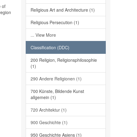
 of
Religious Art and Architecture (1)
region
Religious Persecution (1)
... View More
Classification (DDC)
200 Religion, Religionsphilosophie
(1)
290 Andere Religionen (1)
700 Künste, Bildende Kunst
allgemein (1)
720 Architektur (1)
900 Geschichte (1)
950 Geschichte Asiens (1)