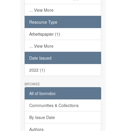
... View More
Resource Type
Arbeitspapier (1)
... View More
Date Issued
2022 (1)
BROWSE
All of bonndoc
Communities & Collections
By Issue Date
Authors