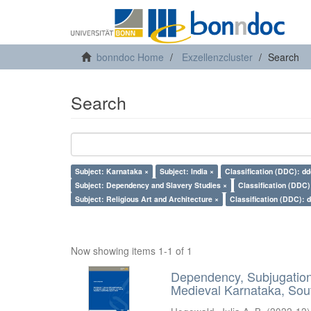
bonndoc Home
Exzellenzcluster
Search
Search
Subject: Karnataka ×
Subject: India ×
Classification (DDC): dd
Subject: Dependency and Slavery Studies ×
Classification (DDC)
Subject: Religious Art and Architecture ×
Classification (DDC): 
Now showing items 1-1 of 1
Dependency, Subjugation 
Medieval Karnataka, Sout