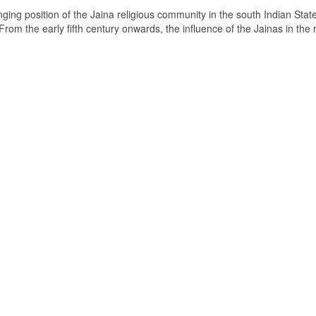
ging position of the Jaina religious community in the south Indian State
om the early fifth century onwards, the influence of the Jainas in the 