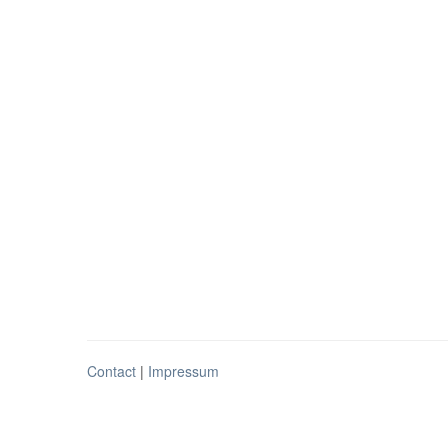
Contact
|
Impressum