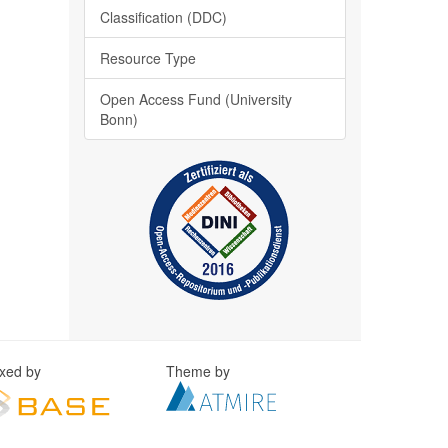
Classification (DDC)
Resource Type
Open Access Fund (University
Bonn)
exed by
Theme by