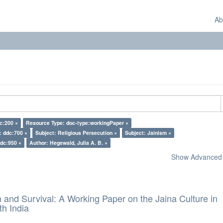
Ab
c:200 ×
Resource Type: doc-type:workingPaper ×
: ddc:700 ×
Subject: Religious Persecution ×
Subject: Jainism ×
ddc:950 ×
Author: Hegewald, Julia A. B. ×
Show Advanced F
and Survival: A Working Paper on the Jaina Culture in
h India