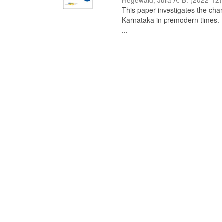
Hegewald, Julia A. B.
(
2022-12
)
This paper investigates the chan
Karnataka in premodern times. Fr
...