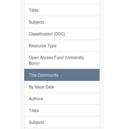
Titles
Subjects
Classification (DDC)
Resource Type
Open Access Fund (University
Bonn)
This Community
By Issue Date
Authors
Titles
Subjects