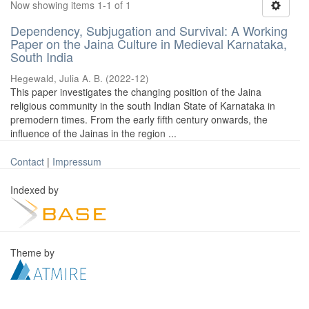
Now showing items 1-1 of 1
Dependency, Subjugation and Survival: A Working
Paper on the Jaina Culture in Medieval Karnataka,
South India
Hegewald, Julia A. B.
(
2022-12
)
This paper investigates the changing position of the Jaina
religious community in the south Indian State of Karnataka in
premodern times. From the early fifth century onwards, the
influence of the Jainas in the region ...
Contact
|
Impressum
Indexed by
Theme by