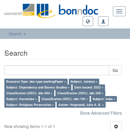
Toggl
navig
Search
Search
Go
Resource Type: doc-type:workingPaper ×
Subject: Jainism ×
Subject: Dependency and Slavery Studies ×
Date Issued: 2022 ×
Classification (DDC): ddc:950 ×
Classification (DDC): ddc:200 ×
Subject: Karnataka ×
Classification (DDC): ddc:720 ×
Subject: India ×
Subject: Religious Persecution ×
Author: Hegewald, Julia A. B. ×
Show Advanced Filters
Now showing items 1-1 of 1