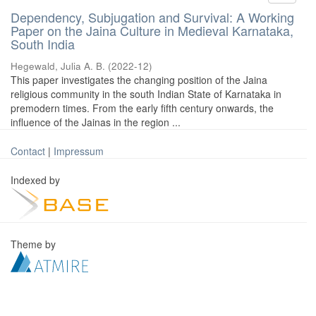
Dependency, Subjugation and Survival: A Working
Paper on the Jaina Culture in Medieval Karnataka,
South India
Hegewald, Julia A. B.
(
2022-12
)
This paper investigates the changing position of the Jaina
religious community in the south Indian State of Karnataka in
premodern times. From the early fifth century onwards, the
influence of the Jainas in the region ...
Contact
|
Impressum
Indexed by
Theme by