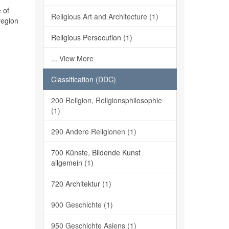
 of
Religious Art and Architecture (1)
region
Religious Persecution (1)
... View More
Classification (DDC)
200 Religion, Religionsphilosophie
(1)
290 Andere Religionen (1)
700 Künste, Bildende Kunst
allgemein (1)
720 Architektur (1)
900 Geschichte (1)
950 Geschichte Asiens (1)