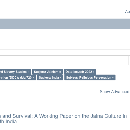
Ab
d Slavery Studies ×
Subject: Jainism ×
Date Issued: 2022 ×
cation (DDC): ddc:720 ×
Subject: India ×
Subject: Religious Persecution ×
Show Advanced F
and Survival: A Working Paper on the Jaina Culture in
h India