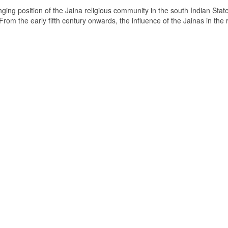
ging position of the Jaina religious community in the south Indian State
om the early fifth century onwards, the influence of the Jainas in the 