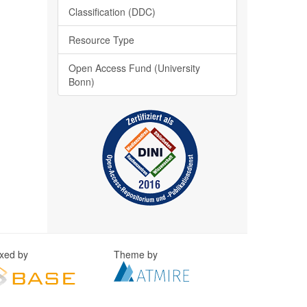
Classification (DDC)
Resource Type
Open Access Fund (University
Bonn)
exed by
Theme by