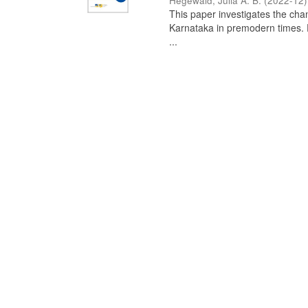
Hegewald, Julia A. B.
(
2022-12
)
This paper investigates the chan
Karnataka in premodern times. Fr
...