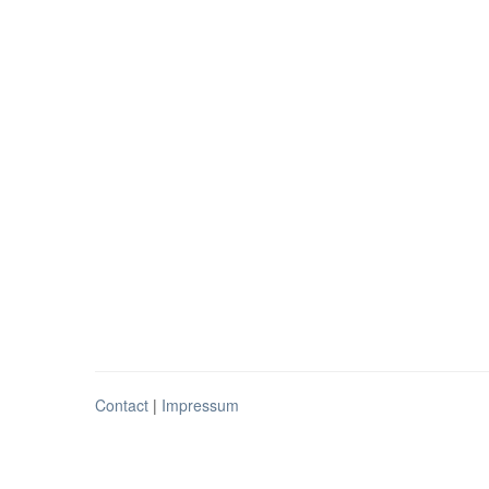
Contact
|
Impressum