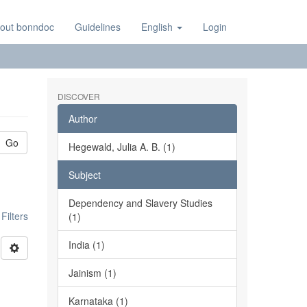
out bonndoc
Guidelines
English
Login
DISCOVER
Author
Go
Hegewald, Julia A. B. (1)
Subject
Dependency and Slavery Studies
ilters
(1)
India (1)
Jainism (1)
Karnataka (1)