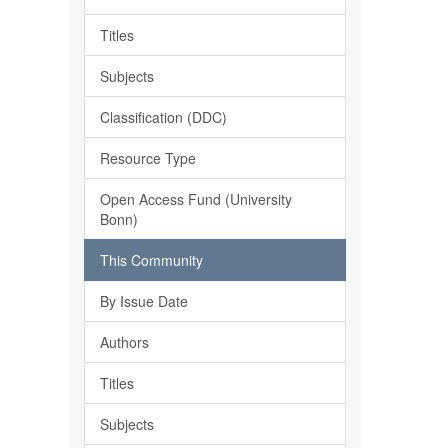
Titles
Subjects
Classification (DDC)
Resource Type
Open Access Fund (University
Bonn)
This Community
By Issue Date
Authors
Titles
Subjects