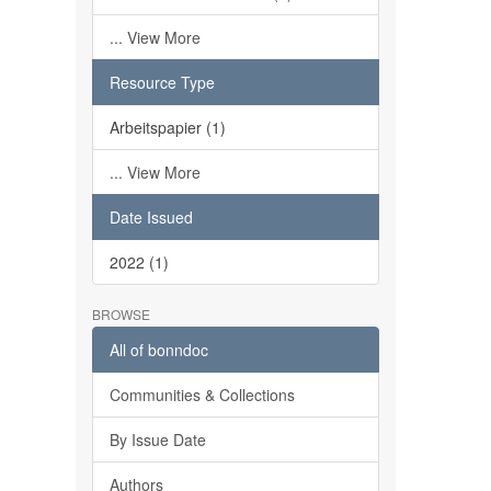
... View More
Resource Type
Arbeitspapier (1)
... View More
Date Issued
2022 (1)
BROWSE
All of bonndoc
Communities & Collections
By Issue Date
Authors