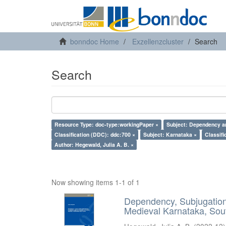
bonndoc Home
Exzellenzcluster
Search
Search
Resource Type: doc-type:workingPaper ×
Subject: Dependency an
Classification (DDC): ddc:700 ×
Subject: Karnataka ×
Classifi
Author: Hegewald, Julia A. B. ×
Now showing items 1-1 of 1
Dependency, Subjugation 
Medieval Karnataka, Sout