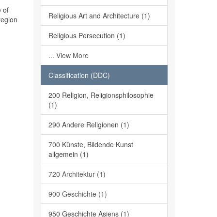
 of
Religious Art and Architecture (1)
region
Religious Persecution (1)
... View More
Classification (DDC)
200 Religion, Religionsphilosophie
(1)
290 Andere Religionen (1)
700 Künste, Bildende Kunst
allgemein (1)
720 Architektur (1)
900 Geschichte (1)
950 Geschichte Asiens (1)