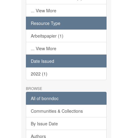
... View More
Resource Type
Arbeitspapier (1)
... View More
Date Issued
2022 (1)
BROWSE
All of bonndoc
Communities & Collections
By Issue Date
Authors