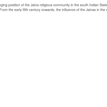
ging position of the Jaina religious community in the south Indian State
om the early fifth century onwards, the influence of the Jainas in the 