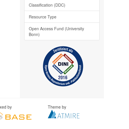
Classification (DDC)
Resource Type
Open Access Fund (University
Bonn)
exed by
Theme by