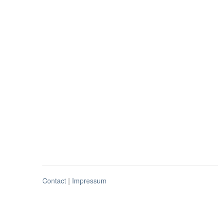
Contact
|
Impressum