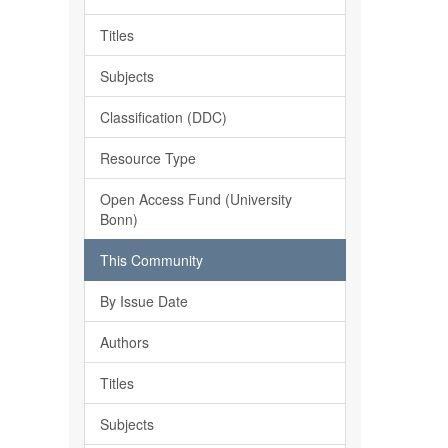
Titles
Subjects
Classification (DDC)
Resource Type
Open Access Fund (University
Bonn)
This Community
By Issue Date
Authors
Titles
Subjects