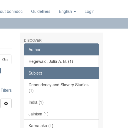
out bonndoc
Guidelines
English
Login
DISCOVER
Author
Go
Hegewald, Julia A. B. (1)
Subject
Dependency and Slavery Studies
ilters
(1)
India (1)
Jainism (1)
Karnataka (1)