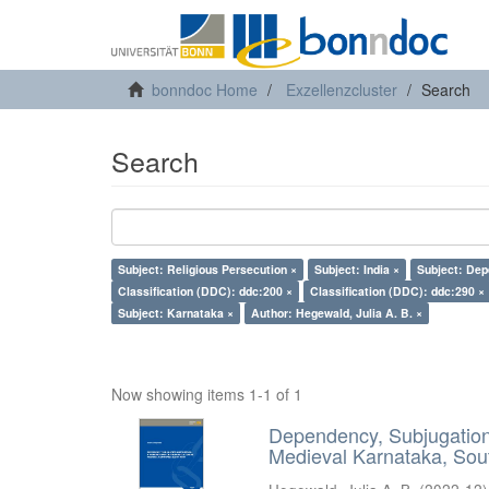
bonndoc Home
Exzellenzcluster
Search
Search
Subject: Religious Persecution ×
Subject: India ×
Subject: Dep
Classification (DDC): ddc:200 ×
Classification (DDC): ddc:290 ×
Subject: Karnataka ×
Author: Hegewald, Julia A. B. ×
Now showing items 1-1 of 1
Dependency, Subjugation 
Medieval Karnataka, Sout