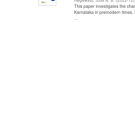
Hegewald, Julia A. B.
(
2022-12
)
This paper investigates the chan
Karnataka in premodern times. Fr
...