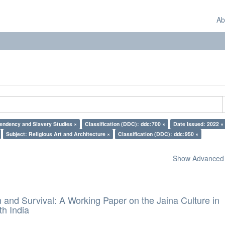
Ab
endency and Slavery Studies ×
Classification (DDC): ddc:700 ×
Date Issued: 2022 ×
Subject: Religious Art and Architecture ×
Classification (DDC): ddc:950 ×
Show Advanced F
and Survival: A Working Paper on the Jaina Culture in
h India