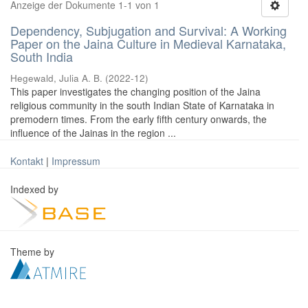
Anzeige der Dokumente 1-1 von 1
Dependency, Subjugation and Survival: A Working
Paper on the Jaina Culture in Medieval Karnataka,
South India
Hegewald, Julia A. B.
(
2022-12
)
This paper investigates the changing position of the Jaina
religious community in the south Indian State of Karnataka in
premodern times. From the early fifth century onwards, the
influence of the Jainas in the region ...
Kontakt
|
Impressum
Indexed by
Theme by