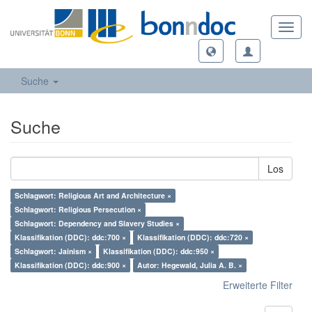
Toggl
navig
Suche
Suche
Los
Schlagwort: Religious Art and Architecture ×
Schlagwort: Religious Persecution ×
Schlagwort: Dependency and Slavery Studies ×
Klassifikation (DDC): ddc:700 ×
Klassifikation (DDC): ddc:720 ×
Schlagwort: Jainism ×
Klassifikation (DDC): ddc:950 ×
Klassifikation (DDC): ddc:900 ×
Autor: Hegewald, Julia A. B. ×
Erweiterte Filter