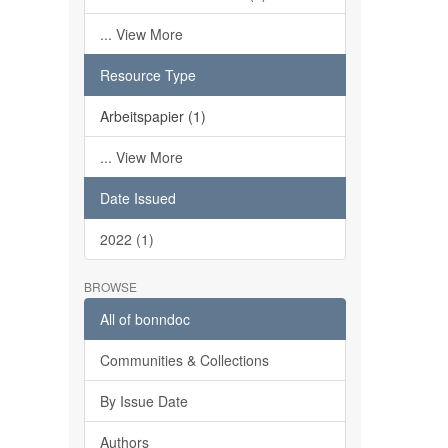
... View More
Resource Type
Arbeitspapier (1)
... View More
Date Issued
2022 (1)
BROWSE
All of bonndoc
Communities & Collections
By Issue Date
Authors