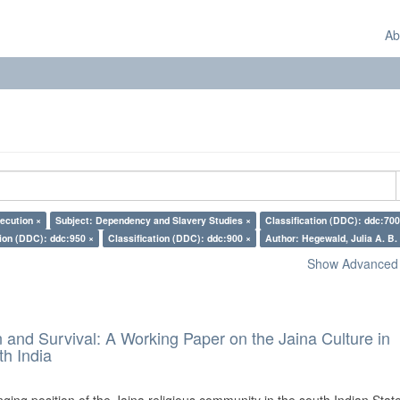
Ab
ecution ×
Subject: Dependency and Slavery Studies ×
Classification (DDC): ddc:700
tion (DDC): ddc:950 ×
Classification (DDC): ddc:900 ×
Author: Hegewald, Julia A. B.
Show Advanced F
and Survival: A Working Paper on the Jaina Culture in
h India