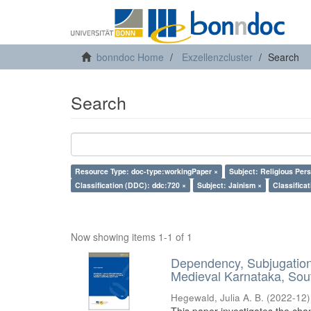
bonndoc Home
Exzellenzcluster
Search
Search
Resource Type: doc-type:workingPaper ×
Subject: Religious Pers
Classification (DDC): ddc:720 ×
Subject: Jainism ×
Classifica
Now showing items 1-1 of 1
Dependency, Subjugation 
Medieval Karnataka, Sout
Hegewald, Julia A. B.
(
2022-12
)