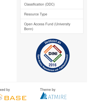
Classification (DDC)
Resource Type
Open Access Fund (University
Bonn)
exed by
Theme by