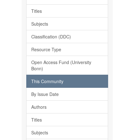
Titles
Subjects
Classification (DDC)
Resource Type
Open Access Fund (University
Bonn)
This Community
By Issue Date
Authors
Titles
Subjects