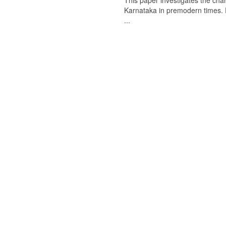
This paper investigates the chan
Karnataka in premodern times. Fr
...