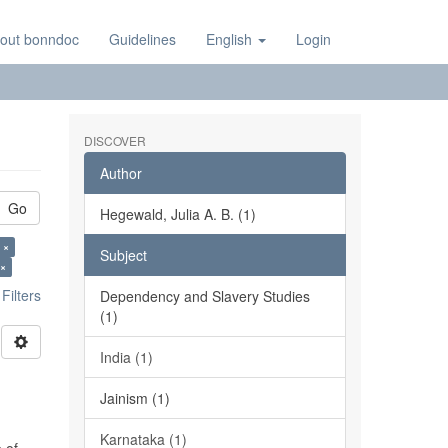
out bonndoc
Guidelines
English
Login
DISCOVER
Author
Go
Hegewald, Julia A. B. (1)
 ×
Subject
 ×
ilters
Dependency and Slavery Studies
(1)
India (1)
Jainism (1)
Karnataka (1)