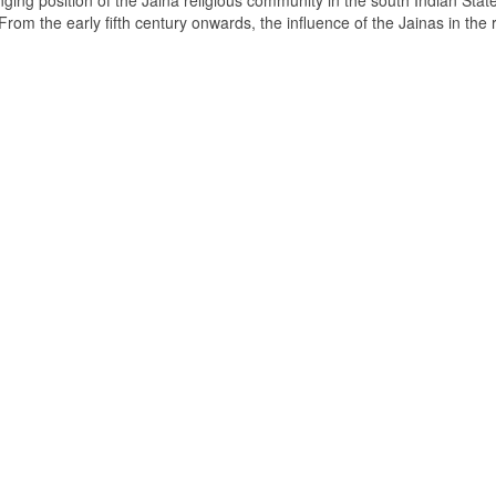
ging position of the Jaina religious community in the south Indian State
om the early fifth century onwards, the influence of the Jainas in the 