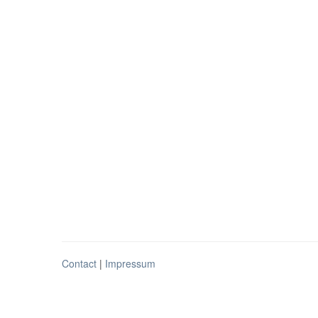
Contact
|
Impressum