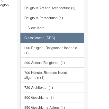
 of
region
Religious Art and Architecture (1)
Religious Persecution (1)
... View More
Classification (DDC)
200 Religion, Religionsphilosophie
(1)
290 Andere Religionen (1)
700 Künste, Bildende Kunst
allgemein (1)
720 Architektur (1)
900 Geschichte (1)
950 Geschichte Asiens (1)