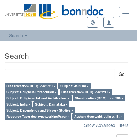
Toggl
navig
Search
Search
Go
Classification (DDC): ddc:720 ×
Subject: Jainism ×
Subject: Religious Persecution ×
Classification (DDC): ddc:290 ×
Subject: Religious Art and Architecture ×
Classification (DDC): ddc:200 ×
Subject: India ×
Subject: Karnataka ×
Subject: Dependency and Slavery Studies ×
Resource Type: doc-type:workingPaper ×
Author: Hegewald, Julia A. B. ×
Show Advanced Filters