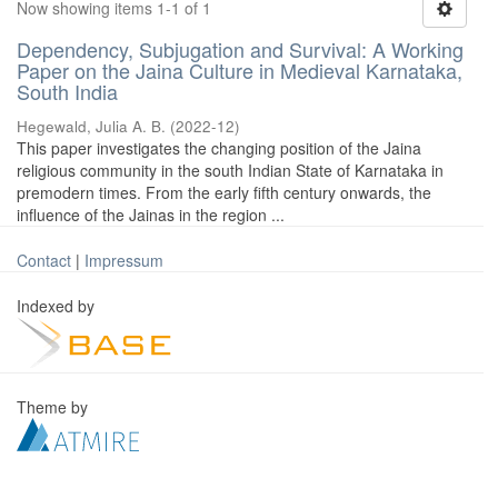
Now showing items 1-1 of 1
Dependency, Subjugation and Survival: A Working
Paper on the Jaina Culture in Medieval Karnataka,
South India
Hegewald, Julia A. B.
(
2022-12
)
This paper investigates the changing position of the Jaina
religious community in the south Indian State of Karnataka in
premodern times. From the early fifth century onwards, the
influence of the Jainas in the region ...
Contact
|
Impressum
Indexed by
Theme by