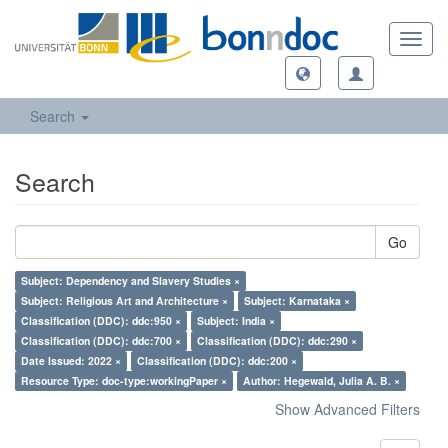
Toggl
navig
Search
Search
Go
Subject: Dependency and Slavery Studies ×
Subject: Religious Art and Architecture ×
Subject: Karnataka ×
Classification (DDC): ddc:950 ×
Subject: India ×
Classification (DDC): ddc:700 ×
Classification (DDC): ddc:290 ×
Date Issued: 2022 ×
Classification (DDC): ddc:200 ×
Resource Type: doc-type:workingPaper ×
Author: Hegewald, Julia A. B. ×
Show Advanced Filters