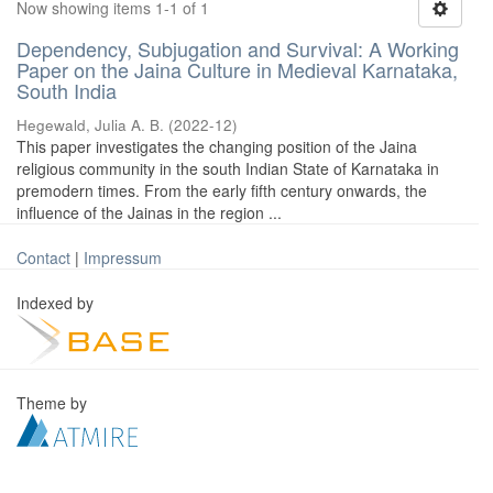
Now showing items 1-1 of 1
Dependency, Subjugation and Survival: A Working
Paper on the Jaina Culture in Medieval Karnataka,
South India
Hegewald, Julia A. B.
(
2022-12
)
This paper investigates the changing position of the Jaina
religious community in the south Indian State of Karnataka in
premodern times. From the early fifth century onwards, the
influence of the Jainas in the region ...
Contact
|
Impressum
Indexed by
Theme by