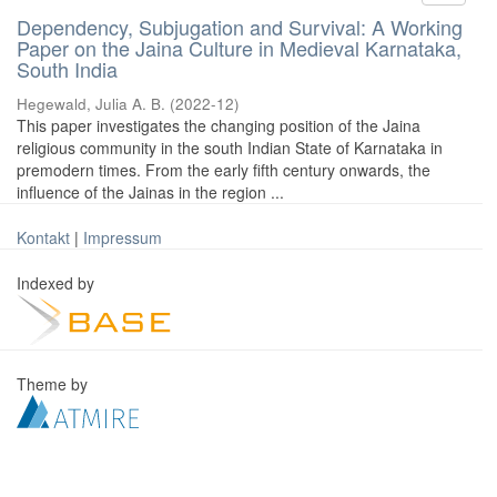
Dependency, Subjugation and Survival: A Working
Paper on the Jaina Culture in Medieval Karnataka,
South India
Hegewald, Julia A. B.
(
2022-12
)
This paper investigates the changing position of the Jaina
religious community in the south Indian State of Karnataka in
premodern times. From the early fifth century onwards, the
influence of the Jainas in the region ...
Kontakt
|
Impressum
Indexed by
Theme by