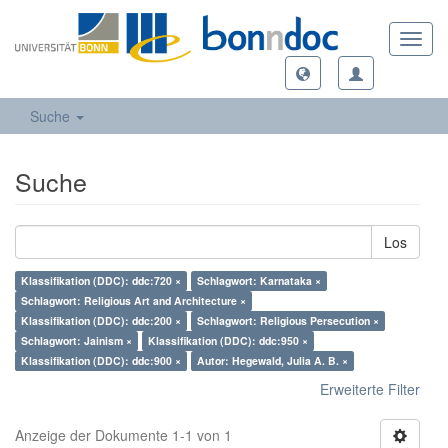
Toggl
navig
Suche
Suche
Los
Klassifikation (DDC): ddc:720 ×
Schlagwort: Karnataka ×
Schlagwort: Religious Art and Architecture ×
Klassifikation (DDC): ddc:200 ×
Schlagwort: Religious Persecution ×
Schlagwort: Jainism ×
Klassifikation (DDC): ddc:950 ×
Klassifikation (DDC): ddc:900 ×
Autor: Hegewald, Julia A. B. ×
Erweiterte Filter
Anzeige der Dokumente 1-1 von 1