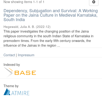
Now showing items 1-1 of 1
Dependency, Subjugation and Survival: A Working
Paper on the Jaina Culture in Medieval Karnataka,
South India
Hegewald, Julia A. B.
(
2022-12
)
This paper investigates the changing position of the Jaina
religious community in the south Indian State of Karnataka in
premodern times. From the early fifth century onwards, the
influence of the Jainas in the region ...
Contact
|
Impressum
Indexed by
Theme by