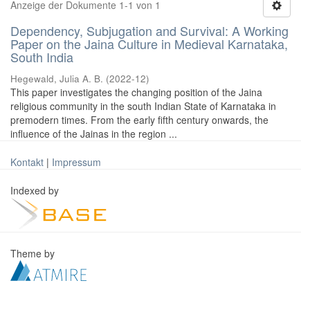
Anzeige der Dokumente 1-1 von 1
Dependency, Subjugation and Survival: A Working
Paper on the Jaina Culture in Medieval Karnataka,
South India
Hegewald, Julia A. B.
(
2022-12
)
This paper investigates the changing position of the Jaina
religious community in the south Indian State of Karnataka in
premodern times. From the early fifth century onwards, the
influence of the Jainas in the region ...
Kontakt
|
Impressum
Indexed by
Theme by