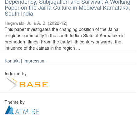
Dependency, Subjugation and Survival: A Working
Paper on the Jaina Culture in Medieval Karnataka,
South India
Hegewald, Julia A. B.
(
2022-12
)
This paper investigates the changing position of the Jaina
religious community in the south Indian State of Karnataka in
premodern times. From the early fifth century onwards, the
influence of the Jainas in the region ...
Kontakt
|
Impressum
Indexed by
Theme by