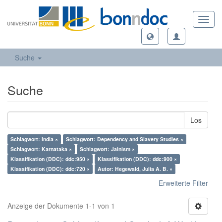
Toggl
navig
Suche
Suche
Los
Schlagwort: India ×
Schlagwort: Dependency and Slavery Studies ×
Schlagwort: Karnataka ×
Schlagwort: Jainism ×
Klassifikation (DDC): ddc:950 ×
Klassifikation (DDC): ddc:900 ×
Klassifikation (DDC): ddc:720 ×
Autor: Hegewald, Julia A. B. ×
Erweiterte Filter
Anzeige der Dokumente 1-1 von 1