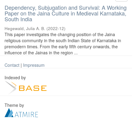
Dependency, Subjugation and Survival: A Working
Paper on the Jaina Culture in Medieval Karnataka,
South India
Hegewald, Julia A. B.
(
2022-12
)
This paper investigates the changing position of the Jaina
religious community in the south Indian State of Karnataka in
premodern times. From the early fifth century onwards, the
influence of the Jainas in the region ...
Contact
|
Impressum
Indexed by
Theme by