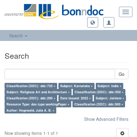
Toggl
navig
Search
Search
Go
Classification (DDC): ddc:720 ×
Subject: Karnataka ×
Subject: India ×
Subject: Religious Art and Architecture ×
Classification (DDC): ddc:950 ×
Classification (DDC): ddc:290 ×
Date Issued: 2022 ×
Subject: Jainism ×
Resource Type: doc-type:workingPaper ×
Classification (DDC): ddc:900 ×
Author: Hegewald, Julia A. B. ×
Show Advanced Filters
Now showing items 1-1 of 1