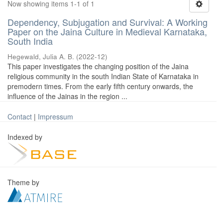
Now showing items 1-1 of 1
Dependency, Subjugation and Survival: A Working
Paper on the Jaina Culture in Medieval Karnataka,
South India
Hegewald, Julia A. B.
(
2022-12
)
This paper investigates the changing position of the Jaina
religious community in the south Indian State of Karnataka in
premodern times. From the early fifth century onwards, the
influence of the Jainas in the region ...
Contact
|
Impressum
Indexed by
Theme by