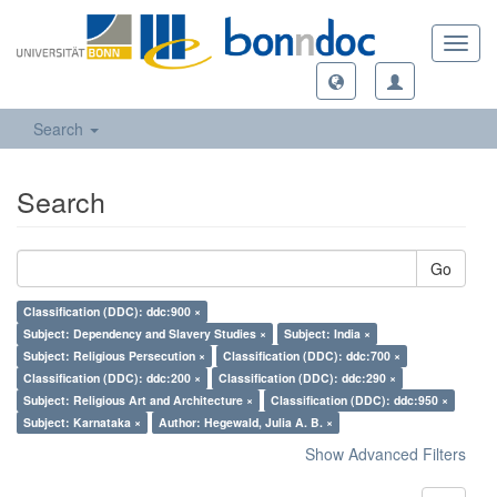
Toggl
navig
Search
Search
Go
Classification (DDC): ddc:900 ×
Subject: Dependency and Slavery Studies ×
Subject: India ×
Subject: Religious Persecution ×
Classification (DDC): ddc:700 ×
Classification (DDC): ddc:200 ×
Classification (DDC): ddc:290 ×
Subject: Religious Art and Architecture ×
Classification (DDC): ddc:950 ×
Subject: Karnataka ×
Author: Hegewald, Julia A. B. ×
Show Advanced Filters