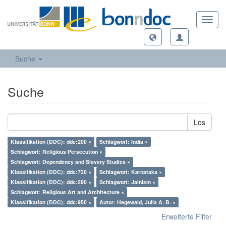
Toggl
navig
Suche
Suche
Los
Klassifikation (DDC): ddc:200 ×
Schlagwort: India ×
Schlagwort: Religious Persecution ×
Schlagwort: Dependency and Slavery Studies ×
Klassifikation (DDC): ddc:720 ×
Schlagwort: Karnataka ×
Klassifikation (DDC): ddc:290 ×
Schlagwort: Jainism ×
Schlagwort: Religious Art and Architecture ×
Klassifikation (DDC): ddc:950 ×
Autor: Hegewald, Julia A. B. ×
Erweiterte Filter