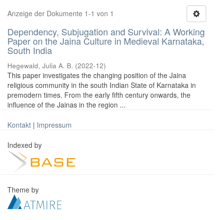
Anzeige der Dokumente 1-1 von 1
Dependency, Subjugation and Survival: A Working
Paper on the Jaina Culture in Medieval Karnataka,
South India
Hegewald, Julia A. B.
(
2022-12
)
This paper investigates the changing position of the Jaina
religious community in the south Indian State of Karnataka in
premodern times. From the early fifth century onwards, the
influence of the Jainas in the region ...
Kontakt
|
Impressum
Indexed by
Theme by