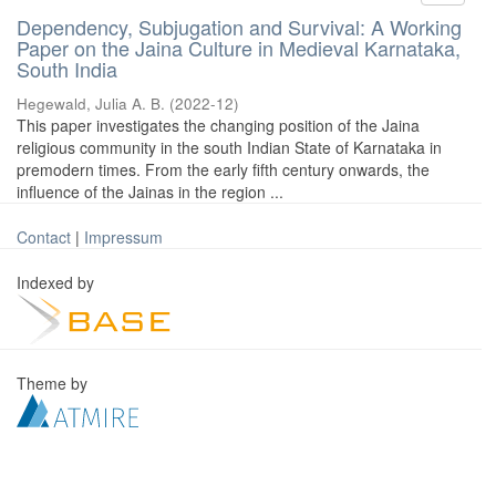
Dependency, Subjugation and Survival: A Working
Paper on the Jaina Culture in Medieval Karnataka,
South India
Hegewald, Julia A. B.
(
2022-12
)
This paper investigates the changing position of the Jaina
religious community in the south Indian State of Karnataka in
premodern times. From the early fifth century onwards, the
influence of the Jainas in the region ...
Contact
|
Impressum
Indexed by
Theme by