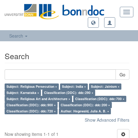
Toggl
navig
Search
Search
Go
Subject: Religious Persecution ×
Subject: India ×
Subject: Jainism ×
Subject: Karnataka ×
Classification (DDC): ddc:290 ×
Subject: Religious Art and Architecture ×
Classification (DDC): ddc:700 ×
Classification (DDC): ddc:900 ×
Classification (DDC): ddc:200 ×
Classification (DDC): ddc:720 ×
Author: Hegewald, Julia A. B. ×
Show Advanced Filters
Now showing items 1-1 of 1