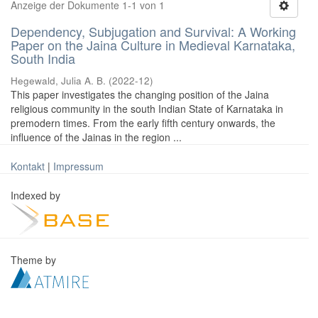
Anzeige der Dokumente 1-1 von 1
Dependency, Subjugation and Survival: A Working
Paper on the Jaina Culture in Medieval Karnataka,
South India
Hegewald, Julia A. B.
(
2022-12
)
This paper investigates the changing position of the Jaina
religious community in the south Indian State of Karnataka in
premodern times. From the early fifth century onwards, the
influence of the Jainas in the region ...
Kontakt
|
Impressum
Indexed by
Theme by