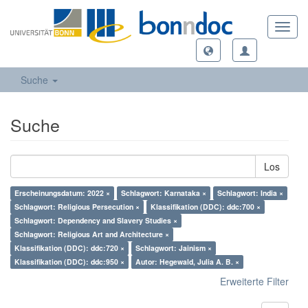
Toggl
navig
Suche
Suche
Los
Erscheinungsdatum: 2022 ×
Schlagwort: Karnataka ×
Schlagwort: India ×
Schlagwort: Religious Persecution ×
Klassifikation (DDC): ddc:700 ×
Schlagwort: Dependency and Slavery Studies ×
Schlagwort: Religious Art and Architecture ×
Klassifikation (DDC): ddc:720 ×
Schlagwort: Jainism ×
Klassifikation (DDC): ddc:950 ×
Autor: Hegewald, Julia A. B. ×
Erweiterte Filter