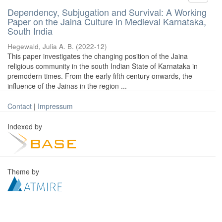
Dependency, Subjugation and Survival: A Working
Paper on the Jaina Culture in Medieval Karnataka,
South India
Hegewald, Julia A. B.
(
2022-12
)
This paper investigates the changing position of the Jaina
religious community in the south Indian State of Karnataka in
premodern times. From the early fifth century onwards, the
influence of the Jainas in the region ...
Contact
|
Impressum
Indexed by
Theme by