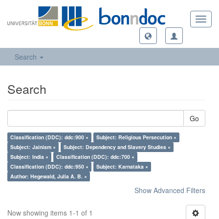
Toggl
navig
Search
Search
Go
Classification (DDC): ddc:900 ×
Subject: Religious Persecution ×
Subject: Jainism ×
Subject: Dependency and Slavery Studies ×
Subject: India ×
Classification (DDC): ddc:700 ×
Classification (DDC): ddc:950 ×
Subject: Karnataka ×
Author: Hegewald, Julia A. B. ×
Show Advanced Filters
Now showing items 1-1 of 1