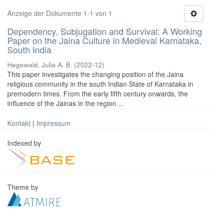
Anzeige der Dokumente 1-1 von 1
Dependency, Subjugation and Survival: A Working
Paper on the Jaina Culture in Medieval Karnataka,
South India
Hegewald, Julia A. B.
(
2022-12
)
This paper investigates the changing position of the Jaina
religious community in the south Indian State of Karnataka in
premodern times. From the early fifth century onwards, the
influence of the Jainas in the region ...
Kontakt
|
Impressum
Indexed by
Theme by