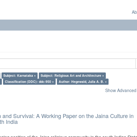
Ab
Subject: Karnataka ×
Subject: Religious Art and Architecture ×
Classification (DDC): ddc:950 ×
Author: Hegewald, Julia A. B. ×
Show Advanced F
and Survival: A Working Paper on the Jaina Culture in
h India