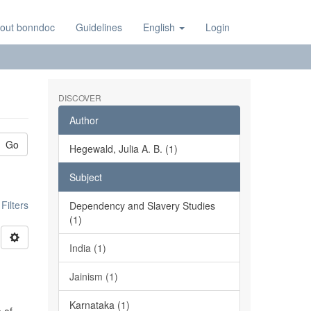
out bonndoc
Guidelines
English
Login
DISCOVER
Author
Go
Hegewald, Julia A. B. (1)
Subject
ilters
Dependency and Slavery Studies
(1)
India (1)
Jainism (1)
Karnataka (1)