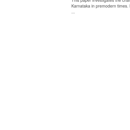
This paper investigates the chan
Karnataka in premodern times. Fr
...