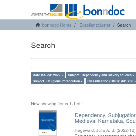
bonndoc Home
Exzellenzcluster
Search
Search
Date Issued: 2022 ×
Subject: Dependency and Slavery Studies ×
Subject: Religious Persecution ×
Classification (DDC): ddc:290 ×
Now showing items 1-1 of 1
Dependency, Subjugation 
Medieval Karnataka, Sout
Hegewald, Julia A. B.
(
2022-12
)