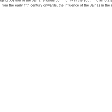
ging position of the Jaina religious community in the south Indian State
om the early fifth century onwards, the influence of the Jainas in the 