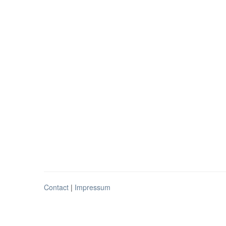
Contact
|
Impressum