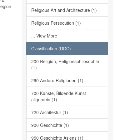
 of
region
Religious Art and Architecture (1)
Religious Persecution (1)
... View More
Classification (DDC)
200 Religion, Religionsphilosophie
(1)
290 Andere Religionen (1)
700 Künste, Bildende Kunst
allgemein (1)
720 Architektur (1)
900 Geschichte (1)
950 Geschichte Asiens (1)