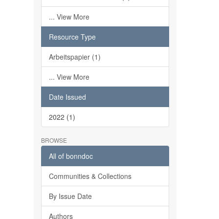
... View More
Resource Type
Arbeitspapier (1)
... View More
Date Issued
2022 (1)
BROWSE
All of bonndoc
Communities & Collections
By Issue Date
Authors