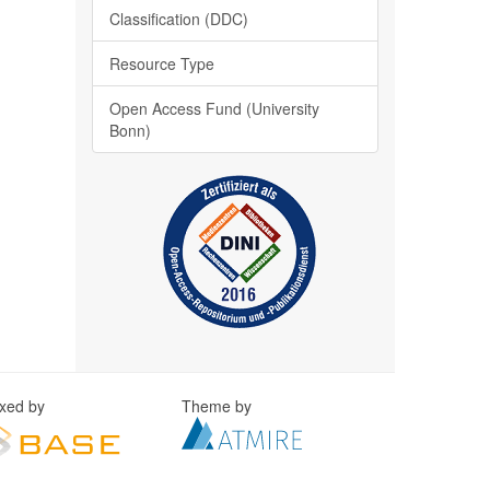
Classification (DDC)
Resource Type
Open Access Fund (University
Bonn)
exed by
Theme by