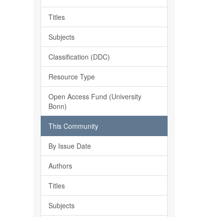
Titles
Subjects
Classification (DDC)
Resource Type
Open Access Fund (University
Bonn)
This Community
By Issue Date
Authors
Titles
Subjects