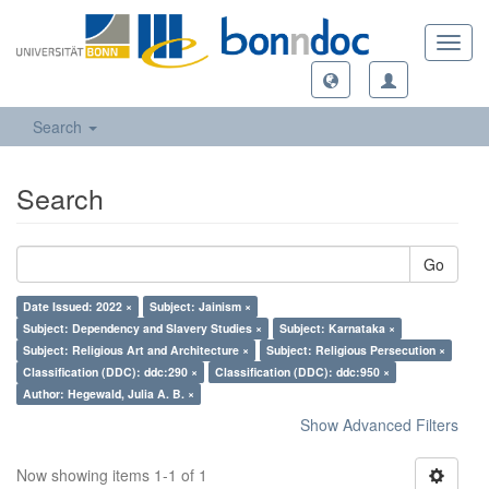
Toggl
navig
Search
Search
Go
Date Issued: 2022 ×
Subject: Jainism ×
Subject: Dependency and Slavery Studies ×
Subject: Karnataka ×
Subject: Religious Art and Architecture ×
Subject: Religious Persecution ×
Classification (DDC): ddc:290 ×
Classification (DDC): ddc:950 ×
Author: Hegewald, Julia A. B. ×
Show Advanced Filters
Now showing items 1-1 of 1