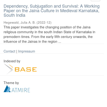
Dependency, Subjugation and Survival: A Working
Paper on the Jaina Culture in Medieval Karnataka,
South India
Hegewald, Julia A. B.
(
2022-12
)
This paper investigates the changing position of the Jaina
religious community in the south Indian State of Karnataka in
premodern times. From the early fifth century onwards, the
influence of the Jainas in the region ...
Contact
|
Impressum
Indexed by
Theme by