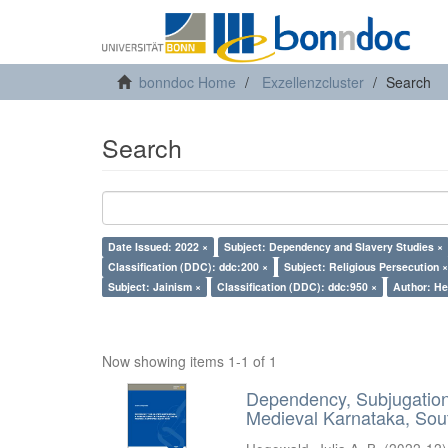
bonndoc Home
Exzellenzcluster
Search
Search
Date Issued: 2022 ×
Subject: Dependency and Slavery Studies ×
Classification (DDC): ddc:200 ×
Subject: Religious Persecution ×
Subject: Jainism ×
Classification (DDC): ddc:950 ×
Author: He
Now showing items 1-1 of 1
Dependency, Subjugation 
Medieval Karnataka, Sout