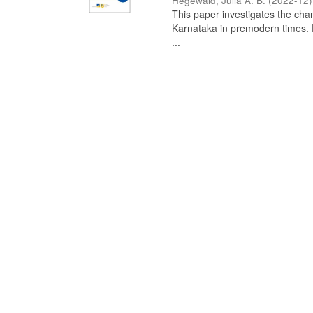
Hegewald, Julia A. B.
(
2022-12
)
This paper investigates the chan
Karnataka in premodern times. Fr
...