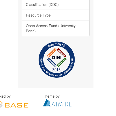
Classification (DDC)
Resource Type
Open Access Fund (University
Bonn)
exed by
Theme by