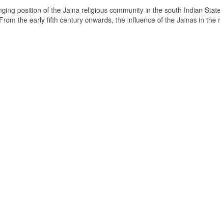
ging position of the Jaina religious community in the south Indian State
om the early fifth century onwards, the influence of the Jainas in the 