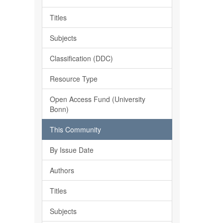
Titles
Subjects
Classification (DDC)
Resource Type
Open Access Fund (University
Bonn)
This Community
By Issue Date
Authors
Titles
Subjects