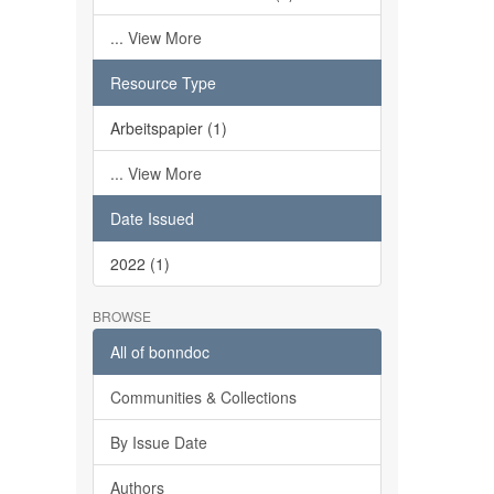
... View More
Resource Type
Arbeitspapier (1)
... View More
Date Issued
2022 (1)
BROWSE
All of bonndoc
Communities & Collections
By Issue Date
Authors