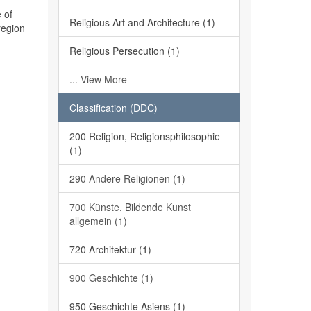
 of
Religious Art and Architecture (1)
region
Religious Persecution (1)
... View More
Classification (DDC)
200 Religion, Religionsphilosophie
(1)
290 Andere Religionen (1)
700 Künste, Bildende Kunst
allgemein (1)
720 Architektur (1)
900 Geschichte (1)
950 Geschichte Asiens (1)