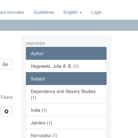
out bonndoc
Guidelines
English
Login
DISCOVER
Author
Go
Hegewald, Julia A. B. (1)
Subject
Dependency and Slavery Studies
ilters
(1)
India (1)
Jainism (1)
Karnataka (1)