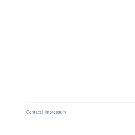
Contact
|
Impressum