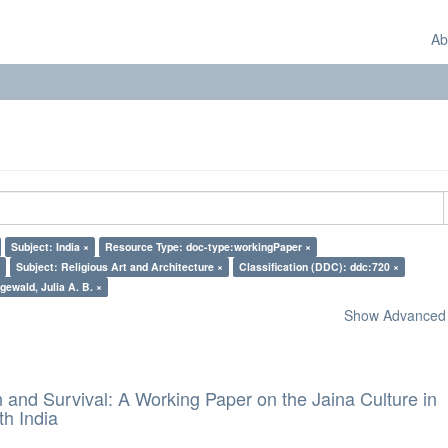
Ab
Subject: India ×
Resource Type: doc-type:workingPaper ×
Subject: Religious Art and Architecture ×
Classification (DDC): ddc:720 ×
gewald, Julia A. B. ×
Show Advanced F
and Survival: A Working Paper on the Jaina Culture in
h India