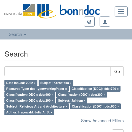
Toggl
navig
Search
Search
Go
Date Issued: 2022 ×
Subject: Karnataka ×
Resource Type: doc-type:workingPaper ×
Classification (DDC): ddc:720 ×
Classification (DDC): ddc:900 ×
Classification (DDC): ddc:200 ×
Classification (DDC): ddc:290 ×
Subject: Jainism ×
Subject: Religious Art and Architecture ×
Classification (DDC): ddc:950 ×
Author: Hegewald, Julia A. B. ×
Show Advanced Filters