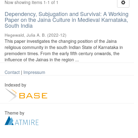
Now showing items 1-1 of 1
Dependency, Subjugation and Survival: A Working
Paper on the Jaina Culture in Medieval Karnataka,
South India
Hegewald, Julia A. B.
(
2022-12
)
This paper investigates the changing position of the Jaina
religious community in the south Indian State of Karnataka in
premodern times. From the early fifth century onwards, the
influence of the Jainas in the region ...
Contact
|
Impressum
Indexed by
Theme by