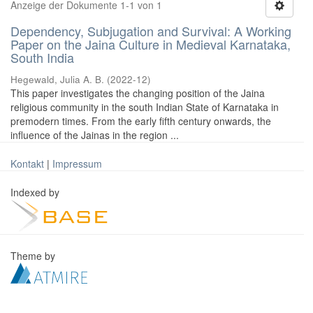
Anzeige der Dokumente 1-1 von 1
Dependency, Subjugation and Survival: A Working
Paper on the Jaina Culture in Medieval Karnataka,
South India
Hegewald, Julia A. B.
(
2022-12
)
This paper investigates the changing position of the Jaina
religious community in the south Indian State of Karnataka in
premodern times. From the early fifth century onwards, the
influence of the Jainas in the region ...
Kontakt
|
Impressum
Indexed by
Theme by