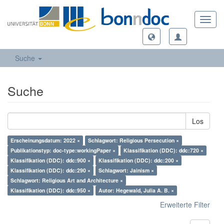
Toggl
navig
Suche
Suche
Los
Erscheinungsdatum: 2022 ×
Schlagwort: Religious Persecution ×
Publikationstyp: doc-type:workingPaper ×
Klassifikation (DDC): ddc:720 ×
Klassifikation (DDC): ddc:900 ×
Klassifikation (DDC): ddc:200 ×
Klassifikation (DDC): ddc:290 ×
Schlagwort: Jainism ×
Schlagwort: Religious Art and Architecture ×
Klassifikation (DDC): ddc:950 ×
Autor: Hegewald, Julia A. B. ×
Erweiterte Filter