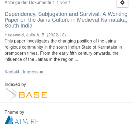
Anzeige der Dokumente 1-1 von 1
Dependency, Subjugation and Survival: A Working
Paper on the Jaina Culture in Medieval Karnataka,
South India
Hegewald, Julia A. B.
(
2022-12
)
This paper investigates the changing position of the Jaina
religious community in the south Indian State of Karnataka in
premodern times. From the early fifth century onwards, the
influence of the Jainas in the region ...
Kontakt
|
Impressum
Indexed by
Theme by