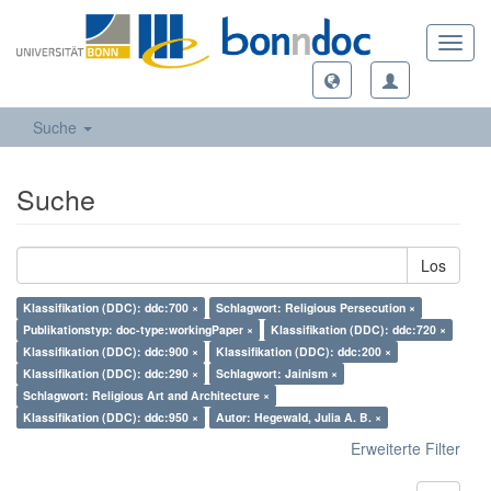
Toggl
navig
Suche
Suche
Los
Klassifikation (DDC): ddc:700 ×
Schlagwort: Religious Persecution ×
Publikationstyp: doc-type:workingPaper ×
Klassifikation (DDC): ddc:720 ×
Klassifikation (DDC): ddc:900 ×
Klassifikation (DDC): ddc:200 ×
Klassifikation (DDC): ddc:290 ×
Schlagwort: Jainism ×
Schlagwort: Religious Art and Architecture ×
Klassifikation (DDC): ddc:950 ×
Autor: Hegewald, Julia A. B. ×
Erweiterte Filter