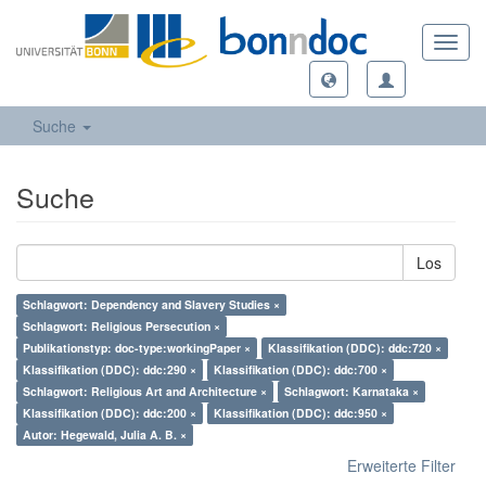
Toggl
navig
Suche
Suche
Los
Schlagwort: Dependency and Slavery Studies ×
Schlagwort: Religious Persecution ×
Publikationstyp: doc-type:workingPaper ×
Klassifikation (DDC): ddc:720 ×
Klassifikation (DDC): ddc:290 ×
Klassifikation (DDC): ddc:700 ×
Schlagwort: Religious Art and Architecture ×
Schlagwort: Karnataka ×
Klassifikation (DDC): ddc:200 ×
Klassifikation (DDC): ddc:950 ×
Autor: Hegewald, Julia A. B. ×
Erweiterte Filter