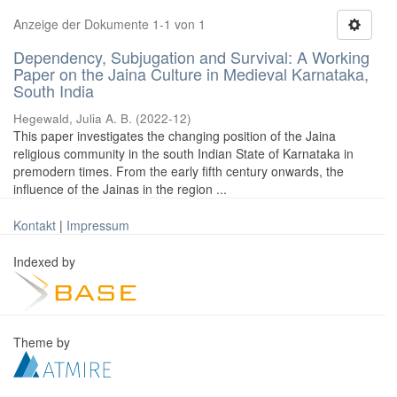
Anzeige der Dokumente 1-1 von 1
Dependency, Subjugation and Survival: A Working
Paper on the Jaina Culture in Medieval Karnataka,
South India
Hegewald, Julia A. B.
(
2022-12
)
This paper investigates the changing position of the Jaina
religious community in the south Indian State of Karnataka in
premodern times. From the early fifth century onwards, the
influence of the Jainas in the region ...
Kontakt
|
Impressum
Indexed by
Theme by