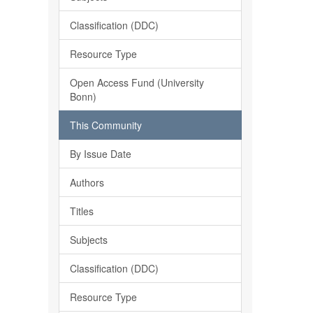
Classification (DDC)
Resource Type
Open Access Fund (University
Bonn)
This Community
By Issue Date
Authors
Titles
Subjects
Classification (DDC)
Resource Type