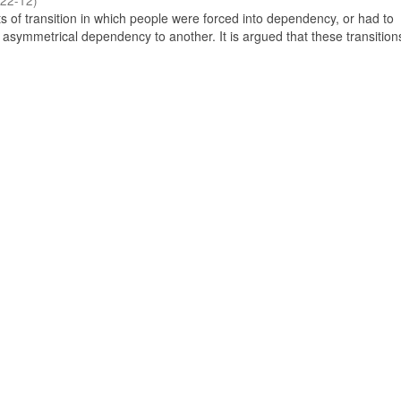
22-12
)
 of transition in which people were forced into dependency, or had to
 asymmetrical dependency to another. It is argued that these transitio