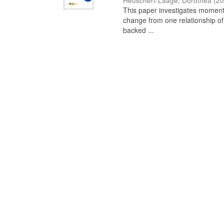
Heuschert-Laage, Dorothea
(
20
This paper investigates moments
change from one relationship of
backed ...