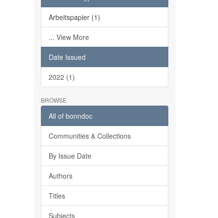
Arbeitspapier (1)
... View More
Date Issued
2022 (1)
BROWSE
All of bonndoc
Communities & Collections
By Issue Date
Authors
Titles
Subjects