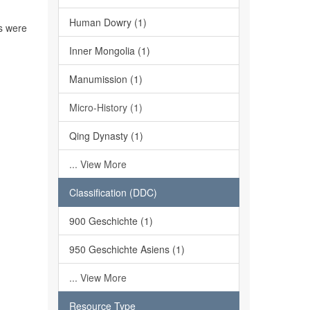
Human Dowry (1)
ns were
Inner Mongolia (1)
Manumission (1)
Micro-History (1)
Qing Dynasty (1)
... View More
Classification (DDC)
900 Geschichte (1)
950 Geschichte Asiens (1)
... View More
Resource Type