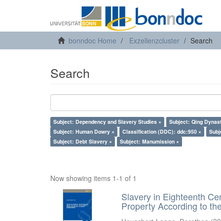
bonndoc Home
Exzellenzcluster
Search
Search
Subject: Dependency and Slavery Studies ×
Subject: Qing Dynas
Subject: Human Dowry ×
Classification (DDC): ddc:950 ×
Subj
Subject: Debt Slavery ×
Subject: Manumission ×
Now showing items 1-1 of 1
Slavery in Eighteenth Ce
Property According to t