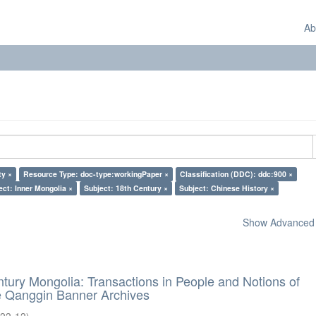
Ab
ty ×
Resource Type: doc-type:workingPaper ×
Classification (DDC): ddc:900 ×
ect: Inner Mongolia ×
Subject: 18th Century ×
Subject: Chinese History ×
Show Advanced F
ntury Mongolia: Transactions in People and Notions of
he Qanggin Banner Archives