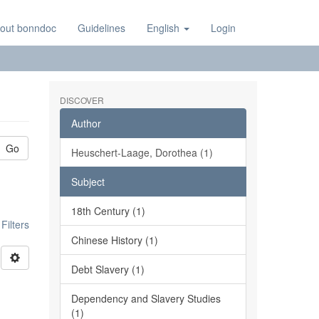
out bonndoc
Guidelines
English
Login
DISCOVER
Author
Go
Heuschert-Laage, Dorothea (1)
Subject
18th Century (1)
ilters
Chinese History (1)
Debt Slavery (1)
Dependency and Slavery Studies
(1)