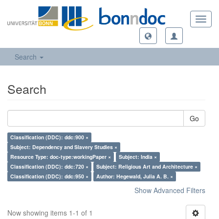
Toggl
navig
Search
Search
Go
Classification (DDC): ddc:900 ×
Subject: Dependency and Slavery Studies ×
Resource Type: doc-type:workingPaper ×
Subject: India ×
Classification (DDC): ddc:720 ×
Subject: Religious Art and Architecture ×
Classification (DDC): ddc:950 ×
Author: Hegewald, Julia A. B. ×
Show Advanced Filters
Now showing items 1-1 of 1