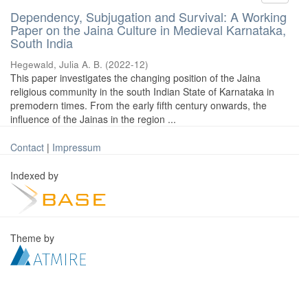
Dependency, Subjugation and Survival: A Working
Paper on the Jaina Culture in Medieval Karnataka,
South India
Hegewald, Julia A. B.
(
2022-12
)
This paper investigates the changing position of the Jaina
religious community in the south Indian State of Karnataka in
premodern times. From the early fifth century onwards, the
influence of the Jainas in the region ...
Contact
|
Impressum
Indexed by
Theme by