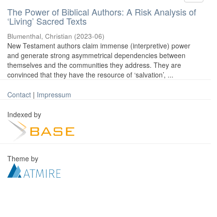
The Power of Biblical Authors: A Risk Analysis of
‘Living’ Sacred Texts
Blumenthal, Christian
(
2023-06
)
New Testament authors claim immense (interpretive) power
and generate strong asymmetrical dependencies between
themselves and the communities they address. They are
convinced that they have the resource of ‘salvation’, ...
Contact
|
Impressum
Indexed by
Theme by