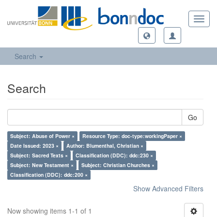
Toggl
navig
Search
Search
Go
Subject: Abuse of Power ×
Resource Type: doc-type:workingPaper ×
Date Issued: 2023 ×
Author: Blumenthal, Christian ×
Subject: Sacred Texts ×
Classification (DDC): ddc:230 ×
Subject: New Testament ×
Subject: Christian Churches ×
Classification (DDC): ddc:200 ×
Show Advanced Filters
Now showing items 1-1 of 1