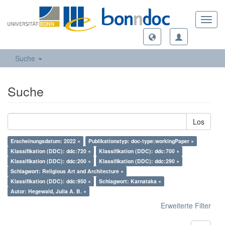
Toggl
navig
Suche
Suche
Los
Erscheinungsdatum: 2022 ×
Publikationstyp: doc-type:workingPaper ×
Klassifikation (DDC): ddc:720 ×
Klassifikation (DDC): ddc:700 ×
Klassifikation (DDC): ddc:200 ×
Klassifikation (DDC): ddc:290 ×
Schlagwort: Religious Art and Architecture ×
Klassifikation (DDC): ddc:950 ×
Schlagwort: Karnataka ×
Autor: Hegewald, Julia A. B. ×
Erweiterte Filter