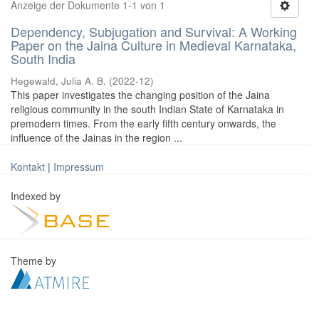
Anzeige der Dokumente 1-1 von 1
Dependency, Subjugation and Survival: A Working
Paper on the Jaina Culture in Medieval Karnataka,
South India
Hegewald, Julia A. B.
(
2022-12
)
This paper investigates the changing position of the Jaina
religious community in the south Indian State of Karnataka in
premodern times. From the early fifth century onwards, the
influence of the Jainas in the region ...
Kontakt
|
Impressum
Indexed by
Theme by