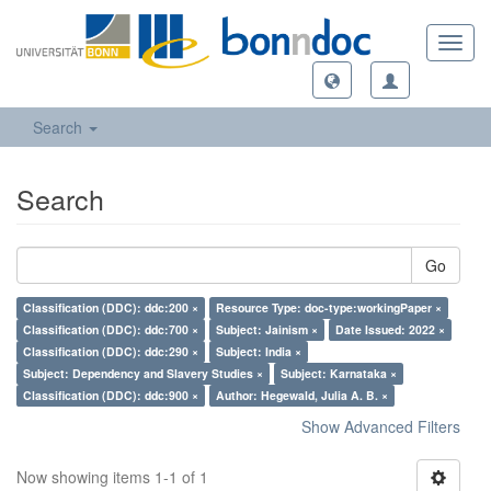
Toggl
navig
Search
Search
Go
Classification (DDC): ddc:200 ×
Resource Type: doc-type:workingPaper ×
Classification (DDC): ddc:700 ×
Subject: Jainism ×
Date Issued: 2022 ×
Classification (DDC): ddc:290 ×
Subject: India ×
Subject: Dependency and Slavery Studies ×
Subject: Karnataka ×
Classification (DDC): ddc:900 ×
Author: Hegewald, Julia A. B. ×
Show Advanced Filters
Now showing items 1-1 of 1