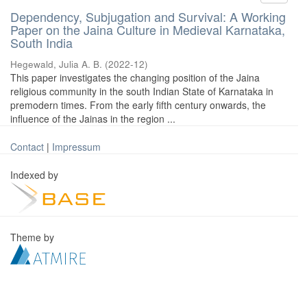
Dependency, Subjugation and Survival: A Working
Paper on the Jaina Culture in Medieval Karnataka,
South India
Hegewald, Julia A. B.
(
2022-12
)
This paper investigates the changing position of the Jaina
religious community in the south Indian State of Karnataka in
premodern times. From the early fifth century onwards, the
influence of the Jainas in the region ...
Contact
|
Impressum
Indexed by
Theme by