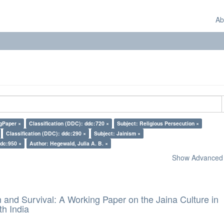
Ab
gPaper ×
Classification (DDC): ddc:720 ×
Subject: Religious Persecution ×
Classification (DDC): ddc:290 ×
Subject: Jainism ×
ddc:950 ×
Author: Hegewald, Julia A. B. ×
Show Advanced F
and Survival: A Working Paper on the Jaina Culture in
h India