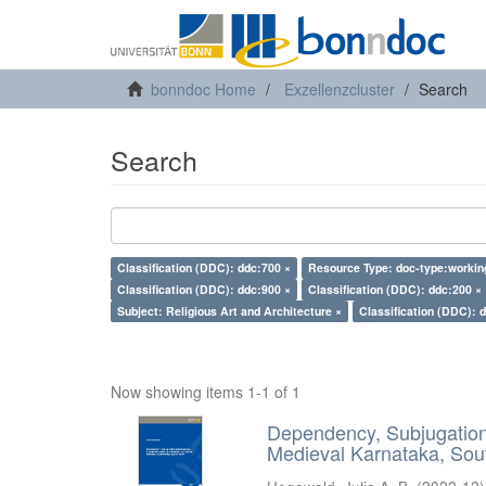
bonndoc Home
Exzellenzcluster
Search
Search
Classification (DDC): ddc:700 ×
Resource Type: doc-type:workin
Classification (DDC): ddc:900 ×
Classification (DDC): ddc:200 ×
Subject: Religious Art and Architecture ×
Classification (DDC): 
Now showing items 1-1 of 1
Dependency, Subjugation 
Medieval Karnataka, Sout