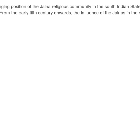
ging position of the Jaina religious community in the south Indian State
om the early fifth century onwards, the influence of the Jainas in the 