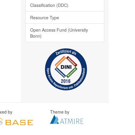
Classification (DDC)
Resource Type
Open Access Fund (University
Bonn)
exed by
Theme by