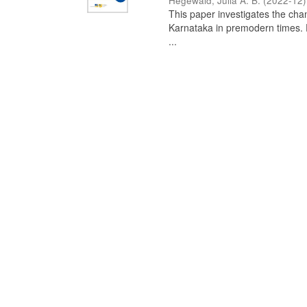
Hegewald, Julia A. B.
(
2022-12
)
This paper investigates the chan
Karnataka in premodern times. Fr
...