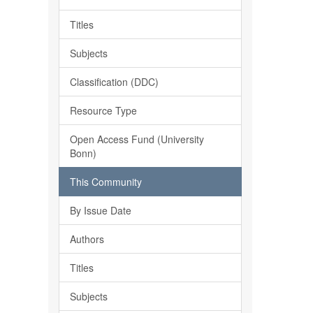
Titles
Subjects
Classification (DDC)
Resource Type
Open Access Fund (University
Bonn)
This Community
By Issue Date
Authors
Titles
Subjects