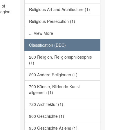
 of
Religious Art and Architecture (1)
region
Religious Persecution (1)
... View More
Classification (DDC)
200 Religion, Religionsphilosophie
(1)
290 Andere Religionen (1)
700 Künste, Bildende Kunst
allgemein (1)
720 Architektur (1)
900 Geschichte (1)
950 Geschichte Asiens (1)