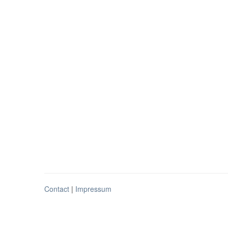
Contact
|
Impressum