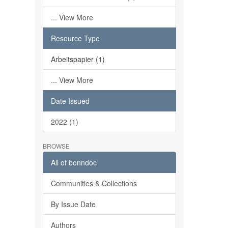
... View More
Resource Type
Arbeitspapier (1)
... View More
Date Issued
2022 (1)
BROWSE
All of bonndoc
Communities & Collections
By Issue Date
Authors