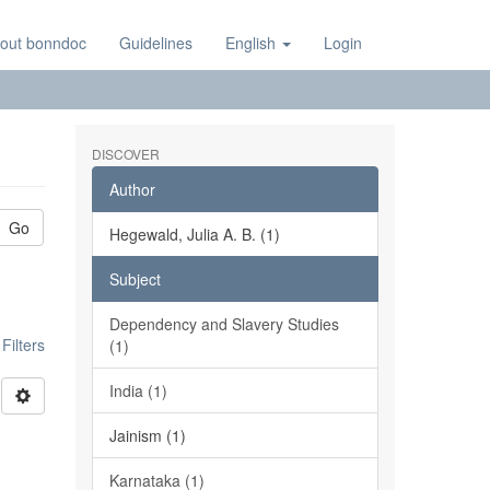
out bonndoc
Guidelines
English
Login
DISCOVER
Author
Go
Hegewald, Julia A. B. (1)
Subject
Dependency and Slavery Studies
ilters
(1)
India (1)
Jainism (1)
Karnataka (1)